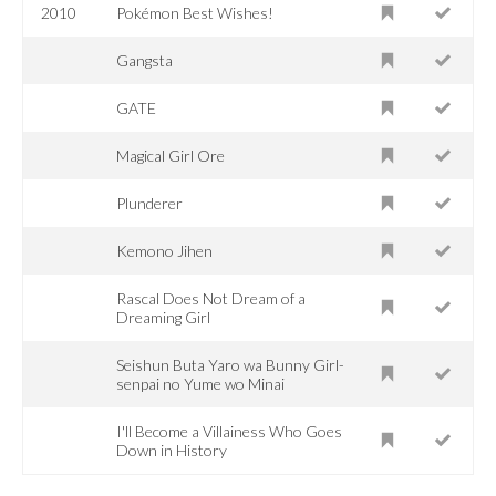
2010
Pokémon Best Wishes!
Gangsta
GATE
Magical Girl Ore
Plunderer
Kemono Jihen
Rascal Does Not Dream of a
Dreaming Girl
Seishun Buta Yaro wa Bunny Girl-
senpai no Yume wo Minai
I'll Become a Villainess Who Goes
Down in History