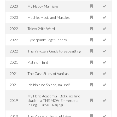
2023
My Happy Marriage
2023
Mashle: Magic and Muscles
2022
Tokyo 24th Ward
2022
Cyberpunk: Edgerunners
2022
The Yakuza's Guide to Babysitting
2021
Platinum End
2021
The Case Study of Vanitas
2021
Ich bin eine Spinne, na und?
My Hero Academia - Boku no hîrô
2019
akademia THE MOVIE - Heroes:
Rising - Hîrôzu: Raijingu
2019
The Rising of the Shield Hero