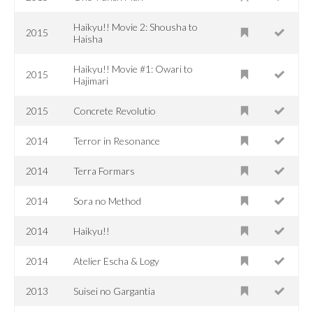
Haikyu!! Movie 2: Shousha to
2015
Haisha
Haikyu!! Movie #1: Owari to
2015
Hajimari
2015
Concrete Revolutio
2014
Terror in Resonance
2014
Terra Formars
2014
Sora no Method
2014
Haikyu!!
2014
Atelier Escha & Logy
2013
Suisei no Gargantia