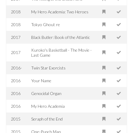
2018
My Hero Academia: Two Heroes
2018
Tokyo Ghoul: re
2017
Black Butler: Book of the Atlantic
Kuroko's Basketball - The Movie -
2017
Last Game
2016-
Twin Star Exorcists
2016
Your Name
2016
Genocidal Organ
2016
My Hero Academia
2015
Seraph of the End
2015
One-Punch Man