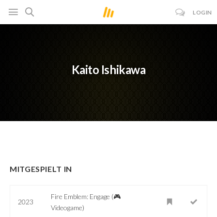
LOGIN
Kaito Ishikawa
MITGESPIELT IN
Fire Emblem: Engage (🎮
2023
Videogame)