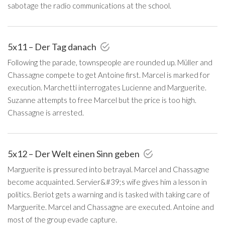
sabotage the radio communications at the school.
5x11 – Der Tag danach
Following the parade, townspeople are rounded up. Müller and
Chassagne compete to get Antoine first. Marcel is marked for
execution. Marchetti interrogates Lucienne and Marguerite.
Suzanne attempts to free Marcel but the price is too high.
Chassagne is arrested.
5x12 – Der Welt einen Sinn geben
Marguerite is pressured into betrayal. Marcel and Chassagne
become acquainted. Servier&#39;s wife gives him a lesson in
politics. Beriot gets a warning and is tasked with taking care of
Marguerite. Marcel and Chassagne are executed. Antoine and
most of the group evade capture.