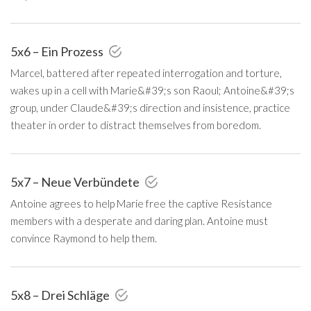
5x6 – Ein Prozess
Marcel, battered after repeated interrogation and torture,
wakes up in a cell with Marie&#39;s son Raoul; Antoine&#39;s
group, under Claude&#39;s direction and insistence, practice
theater in order to distract themselves from boredom.
5x7 – Neue Verbündete
Antoine agrees to help Marie free the captive Resistance
members with a desperate and daring plan. Antoine must
convince Raymond to help them.
5x8 – Drei Schläge