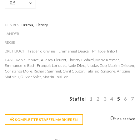
0.5
GENRES
Drama, History
LÄNDER
REGIE
DREHBUCH
Frédéric Krivine
Emmanuel Daucé
Philippe Triboit
CAST
Robin Renucci
,
Audrey Fleurot
,
Thierry Godard
,
Marie Kremer
,
Emmanuelle Bach
,
François Loriquet
,
Nade Dieu
,
Nicolas Gob
,
Maxim Driesen
,
Constance Dollé
,
Richard Sammel
,
Cyril Couton
,
Fabrizio Rongione
,
Antoine
Mathieu
,
Olivier Soler
,
Martin Loizillon
Staffel
1
2
3
4
5
6
7
0
/12 Gesehen
KOMPLETTE STAFFEL MARKIEREN