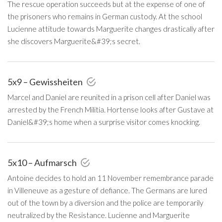
The rescue operation succeeds but at the expense of one of
the prisoners who remains in German custody. At the school
Lucienne attitude towards Marguerite changes drastically after
she discovers Marguerite&#39;s secret.
5x9 – Gewissheiten
Marcel and Daniel are reunited in a prison cell after Daniel was
arrested by the French Militia. Hortense looks after Gustave at
Daniel&#39;s home when a surprise visitor comes knocking.
5x10 – Aufmarsch
Antoine decides to hold an 11 November remembrance parade
in Villeneuve as a gesture of defiance. The Germans are lured
out of the town by a diversion and the police are temporarily
neutralized by the Resistance. Lucienne and Marguerite