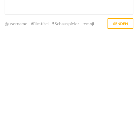
@username
#Filmtitel
$Schauspieler
:emoji