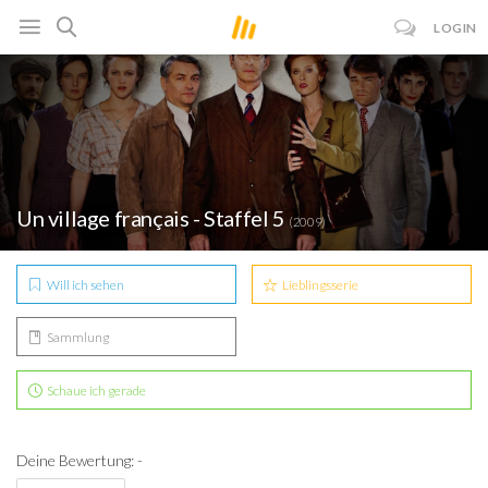
LOGIN
Un village français - Staffel 5
(2009)
Will ich sehen
Lieblingsserie
Sammlung
Schaue ich gerade
Deine Bewertung: -