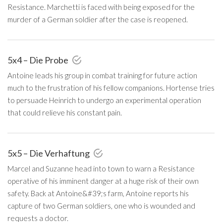
Resistance. Marchetti is faced with being exposed for the
murder of a German soldier after the case is reopened.
5x4 – Die Probe
Antoine leads his group in combat training for future action
much to the frustration of his fellow companions. Hortense tries
to persuade Heinrich to undergo an experimental operation
that could relieve his constant pain.
5x5 – Die Verhaftung
Marcel and Suzanne head into town to warn a Resistance
operative of his imminent danger at a huge risk of their own
safety. Back at Antoine&#39;s farm, Antoine reports his
capture of two German soldiers, one who is wounded and
requests a doctor.