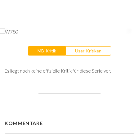
MB-Kritik
User-Kritiken
Es liegt noch keine offizielle Kritik für diese Serie vor.
KOMMENTARE