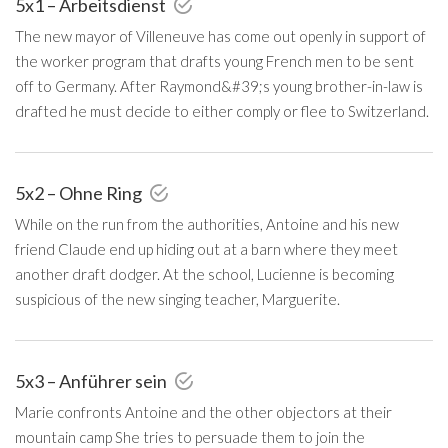
5x1 – Arbeitsdienst
The new mayor of Villeneuve has come out openly in support of
the worker program that drafts young French men to be sent
off to Germany. After Raymond&#39;s young brother-in-law is
drafted he must decide to either comply or flee to Switzerland.
5x2 – Ohne Ring
While on the run from the authorities, Antoine and his new
friend Claude end up hiding out at a barn where they meet
another draft dodger. At the school, Lucienne is becoming
suspicious of the new singing teacher, Marguerite.
5x3 – Anführer sein
Marie confronts Antoine and the other objectors at their
mountain camp She tries to persuade them to join the