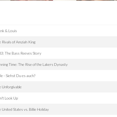
nk & Louis
 Rivals of Amziah King
3: The Bass Reeves Story
ning Time: The Rise of the Lakers Dynasty
le - Siehst Du es auch?
 Unforgivable
n't Look Up
 United States vs. Billie Holiday