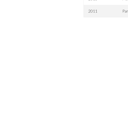
2011
Par