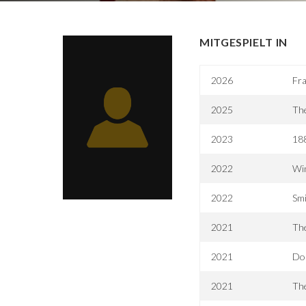
MITGESPIELT IN
2026
Fra
2025
The
2023
188
2022
Win
2022
Smi
2021
The
2021
Do
2021
The