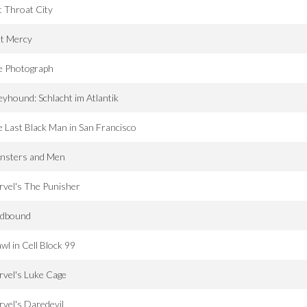
 Throat City
st Mercy
e Photograph
yhound: Schlacht im Atlantik
 Last Black Man in San Francisco
nsters and Men
vel's The Punisher
dbound
wl in Cell Block 99
vel's Luke Cage
vel's Daredevil