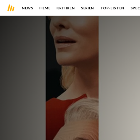
NEWS
FILME
KRITIKEN
SERIEN
TOP-LISTEN
SPEC