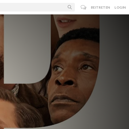
BEITRETEN
LOGIN