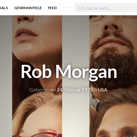
. . .
IALS
GEWINNSPIELE
FEED
Rob Morgan
Geboren am
24. Februar 1973
in
USA