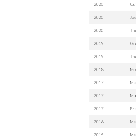
2020
Cut
2020
Ju
2020
Th
2019
Gre
2019
The
2018
Mo
2017
Mar
2017
Mu
2017
Bra
2016
Mar
2015-
Mar