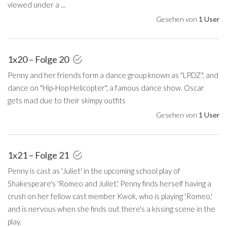
viewed under a ...
Gesehen von
1 User
1x20 – Folge 20
Penny and her friends form a dance group known as "LPDZ", and
dance on "Hip-Hop Helicopter", a famous dance show. Oscar
gets mad due to their skimpy outfits
Gesehen von
1 User
1x21 – Folge 21
Penny is cast as 'Juliet' in the upcoming school play of
Shakespeare's 'Romeo and Juliet.' Penny finds herself having a
crush on her fellow cast member Kwok, who is playing 'Romeo,'
and is nervous when she finds out there's a kissing scene in the
play.