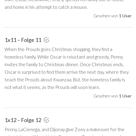
and home in his attempt to catch a mouse.
Gesehen von
1 User
1x11 – Folge 11
When the Prouds goes Christmas shopping, they find a
homeless family. While Oscar is reluctant and greedy, Penny
invites the family to Christmas dinner. Once Christmas ends,
Oscar is surprised to find them arrive the next day, where they
teach the Prouds about Kwanzaa. But, the homeless family is
not what it seems, as the Prouds will soon learn.
Gesehen von
1 User
1x12 – Folge 12
Penny, LaCienega, and Dijonay give Zoey a makeover for the