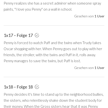
Penny realizes she has a secret admirer when someone spray
paints, "I love you Penny" on a wall in school.
Gesehen von
1 User
1x17 – Folge 17
Penny is forced to watch Puff and the twins when Trudy takes
Oscar shopping with her. When Penny goes out to play with her
friends, the stroller, with the twins and Puff in it, rolls away.
Penny manages to save the twins, but Puff is lost.
Gesehen von
1 User
1x18 – Folge 18
Penny decides it's time to stand up to the neighborhood bullies,
the sisters, who relentlessly shake down the student body for
their money. When the Gross sisters hear that it was Penny