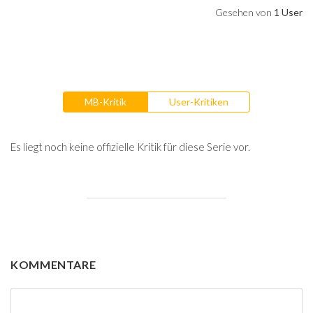
Gesehen von
1 User
MB-Kritik
User-Kritiken
Es liegt noch keine offizielle Kritik für diese Serie vor.
KOMMENTARE