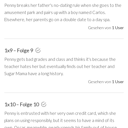
Penny breaks her father's no-dating rule when she goes to the
amusement park and pairs up with a boy named Carlos.
Elsewhere, her parents go on a double date to a day spa.
Gesehen von
1 User
1x9 – Folge 9
Penny gets bad grades and class and thinks it's because the
teacher hates her but eventually finds out her teacher and
Sugar Mama have a long history.
Gesehen von
1 User
1x10 – Folge 10
Penny is entrusted with her very own credit card, which she
plans on using responsibly, but it seems to have a mind of its
own. Oscar, meanwhile, nearly spends his family out of house