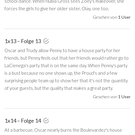
school dance. When Nubia Gross sees Zoey's makeover, she
forces the girls to give her older sister, Olay, one too.
Gesehen von
1 User
1x13 – Folge 13
Oscar and Trudy allow Penny to have a house party for her
friends, but Penny finds out that her friends would rather go to
LaCienega's party that is on the same day. When Penny's party
is a bust because no one shows up, the Proud's and a few
surprising people team up to show her that it's not the quantity
of your guests, but the quality that makes a great party.
Gesehen von
1 User
1x14 – Folge 14
At a barbecue, Oscar nearly burns the Boulevardez's house