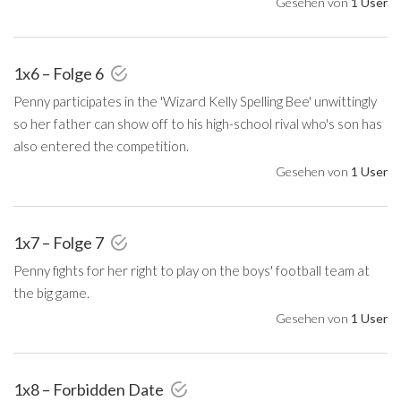
Gesehen von
1 User
1x6 – Folge 6
Penny participates in the 'Wizard Kelly Spelling Bee' unwittingly
so her father can show off to his high-school rival who's son has
also entered the competition.
Gesehen von
1 User
1x7 – Folge 7
Penny fights for her right to play on the boys' football team at
the big game.
Gesehen von
1 User
1x8 – Forbidden Date