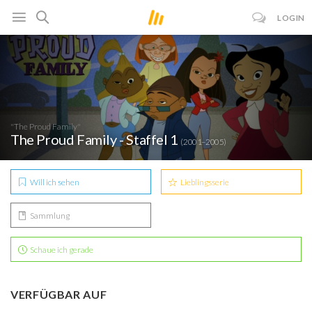
LOGIN
"The Proud Family"
The Proud Family - Staffel 1
(2001–2005)
Will ich sehen
Lieblingsserie
Sammlung
Schaue ich gerade
VERFÜGBAR AUF