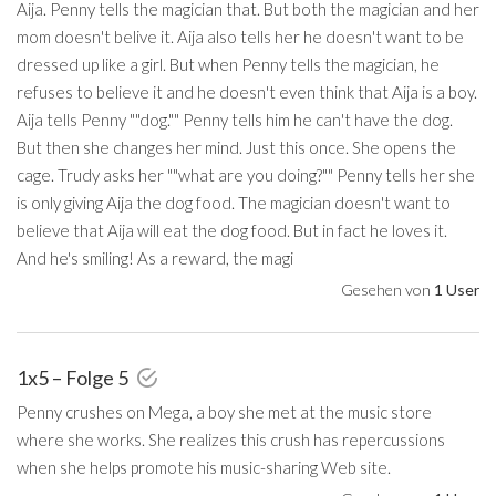
Aija. Penny tells the magician that. But both the magician and her
mom doesn't belive it. Aija also tells her he doesn't want to be
dressed up like a girl. But when Penny tells the magician, he
refuses to believe it and he doesn't even think that Aija is a boy.
Aija tells Penny ""dog."" Penny tells him he can't have the dog.
But then she changes her mind. Just this once. She opens the
cage. Trudy asks her ""what are you doing?"" Penny tells her she
is only giving Aija the dog food. The magician doesn't want to
believe that Aija will eat the dog food. But in fact he loves it.
And he's smiling! As a reward, the magi
Gesehen von
1 User
1x5 – Folge 5
Penny crushes on Mega, a boy she met at the music store
where she works. She realizes this crush has repercussions
when she helps promote his music-sharing Web site.