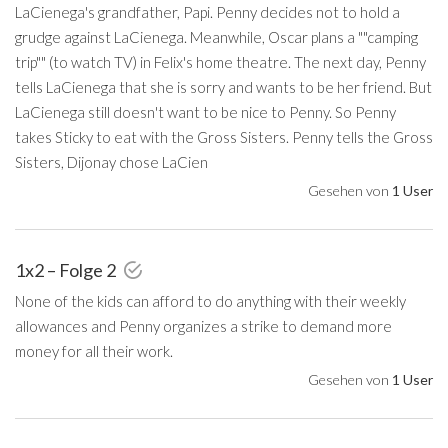
LaCienega's grandfather, Papi. Penny decides not to hold a
grudge against LaCienega. Meanwhile, Oscar plans a ""camping
trip"" (to watch TV) in Felix's home theatre. The next day, Penny
tells LaCienega that she is sorry and wants to be her friend. But
LaCienega still doesn't want to be nice to Penny. So Penny
takes Sticky to eat with the Gross Sisters. Penny tells the Gross
Sisters, Dijonay chose LaCien
Gesehen von
1 User
1x2 – Folge 2
None of the kids can afford to do anything with their weekly
allowances and Penny organizes a strike to demand more
money for all their work.
Gesehen von
1 User