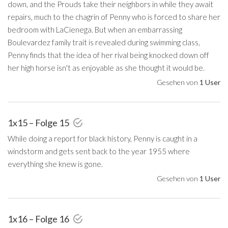
down, and the Prouds take their neighbors in while they await
repairs, much to the chagrin of Penny who is forced to share her
bedroom with LaCienega. But when an embarrassing
Boulevardez family trait is revealed during swimming class,
Penny finds that the idea of her rival being knocked down off
her high horse isn't as enjoyable as she thought it would be.
Gesehen von
1 User
1x15 – Folge 15
While doing a report for black history, Penny is caught in a
windstorm and gets sent back to the year 1955 where
everything she knew is gone.
Gesehen von
1 User
1x16 – Folge 16