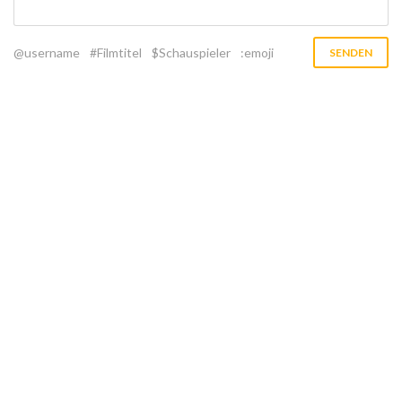
@username
#Filmtitel
$Schauspieler
:emoji