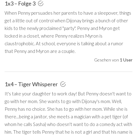
1x3 – Folge 3
When Penny persuades her parents to have a sleepover, things
get a little out of control when Dijonay brings a bunch of other
kids to the newly proclaimed "party". Penny and Myron get
locked in a closet, where Penny realizes Myron is
claustrophobic. At school, everyone is talking about a rumor
that Penny and Myron are a couple.
Gesehen von
1 User
1x4 – Tiger Whisperer
It's take your daughter to work day! But Penny doesn't want to
go with her mom. She wants to go with Dijonay's mom. Well,
Penny has no choice. She has to go with her mom. While she is
there...being a janitor, she meets a magician with a pet tiger (of
whom he calls Sasha) who doesn't want to do a comedy act with
him. The tiger tells Penny that he is not a girl and that his name is