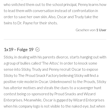
who snitched them out to the school principal, Penny learns how
to lead them with conversation instead of confrontation in
order to save her own skin. Also, Oscar and Trudy take the
twins to Dr. Payne for their shots.
Gesehen von
1 User
1x19 – Folge 19
Sticky, in dealing with his parents divorce, starts hanging out with
a group of bullies called 'The Altos.' In order to knock some
sense into Sticky, Trudy and Penny recruit Oscar to expose
Sticky to The Proud Snack Factory believing Sticky will find a
positive role model in Oscar. Unbeknownst to the Prouds, Sticky
has ulterior motives and steals the clues to a scavenger hunt
contest being co-sponsored by Proud Snacks and Wizard
Enterprises. Meanwhile, Oscar is gypped by Wizard Enterprises
when his company logo is not visible to the naked eye, but when