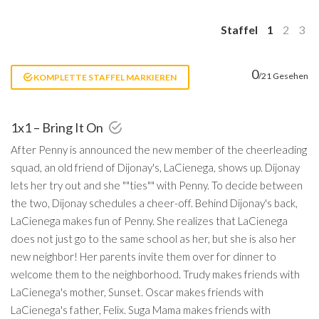
Staffel
1
2
3
0
/21 Gesehen
KOMPLETTE STAFFEL MARKIEREN
1x1 – Bring It On
After Penny is announced the new member of the cheerleading
squad, an old friend of Dijonay's, LaCienega, shows up. Dijonay
lets her try out and she ""ties"" with Penny. To decide between
the two, Dijonay schedules a cheer-off. Behind Dijonay's back,
LaCienega makes fun of Penny. She realizes that LaCienega
does not just go to the same school as her, but she is also her
new neighbor! Her parents invite them over for dinner to
welcome them to the neighborhood. Trudy makes friends with
LaCienega's mother, Sunset. Oscar makes friends with
LaCienega's father, Felix. Suga Mama makes friends with