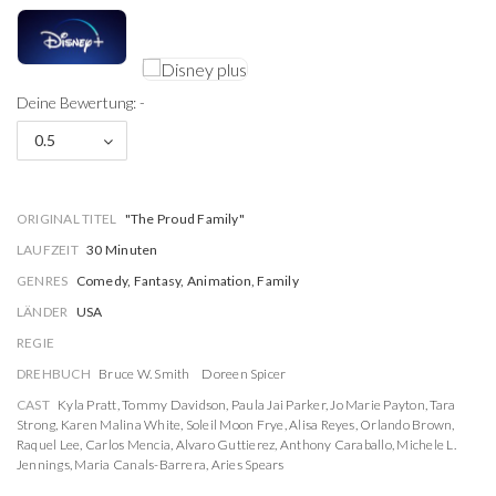
Deine Bewertung: -
0.5
ORIGINAL TITEL
"The Proud Family"
LAUFZEIT
30 Minuten
GENRES
Comedy, Fantasy, Animation, Family
LÄNDER
USA
REGIE
DREHBUCH
Bruce W. Smith
Doreen Spicer
CAST
Kyla Pratt
,
Tommy Davidson
,
Paula Jai Parker
,
Jo Marie Payton
,
Tara
Strong
,
Karen Malina White
,
Soleil Moon Frye
,
Alisa Reyes
,
Orlando Brown
,
Raquel Lee
,
Carlos Mencia
,
Alvaro Guttierez
,
Anthony Caraballo
,
Michele L.
Jennings
,
Maria Canals-Barrera
,
Aries Spears