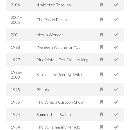
2004
Il mio eroe Topolino
2001–
The Proud Family
2005
2001
Alex in Wonder
1998
I've Been Waiting for You
1997
Blue Motel - Der Fall Hawking
1996–
Sabrina, the Teenage Witch
2003
1995
Piranha
1995
The What a Cartoon Show
1994
Summertime Switch
1994
The St. Tammany Miracle