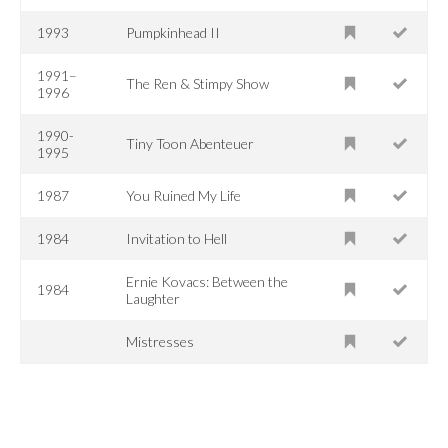
1993
Pumpkinhead II
1991–
The Ren & Stimpy Show
1996
1990-
Tiny Toon Abenteuer
1995
1987
You Ruined My Life
1984
Invitation to Hell
Ernie Kovacs: Between the
1984
Laughter
Mistresses