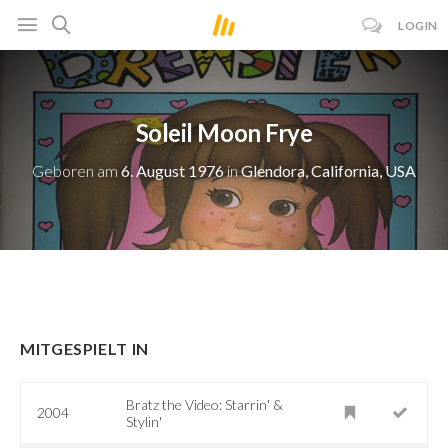
LOGIN
Soleil Moon Frye
Geboren am
6. August 1976
in
Glendora, California, USA
MITGESPIELT IN
Bratz the Video: Starrin' &
2004
Stylin'