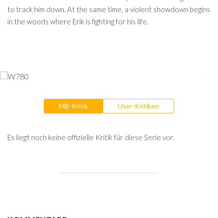
to track him down. At the same time, a violent showdown begins
in the woods where Erik is fighting for his life.
MB-Kritik
User-Kritiken
Es liegt noch keine offizielle Kritik für diese Serie vor.