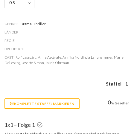
0.5
GENRES
Drama, Thriller
LÄNDER
REGIE
DREHBUCH
CAST
Rolf Lassgård
,
Anna Azcárate
,
Annika Nordin
,
Ia Langhammer
,
Marie
Delleskog
,
Josette Simon
,
Jakob Öhrman
Staffel
1
0
/6 Gesehen
KOMPLETTE STAFFEL MARKIEREN
1x1 – Folge 1
Markus gets attacked by a likely environmental activist and