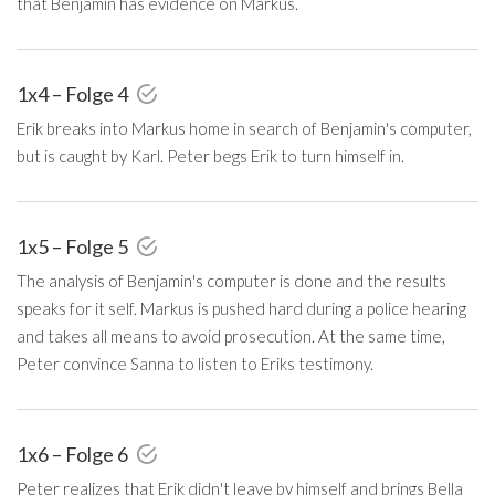
that Benjamin has evidence on Markus.
1x4 – Folge 4
Erik breaks into Markus home in search of Benjamin's computer,
but is caught by Karl. Peter begs Erik to turn himself in.
1x5 – Folge 5
The analysis of Benjamin's computer is done and the results
speaks for it self. Markus is pushed hard during a police hearing
and takes all means to avoid prosecution. At the same time,
Peter convince Sanna to listen to Eriks testimony.
1x6 – Folge 6
Peter realizes that Erik didn't leave by himself and brings Bella