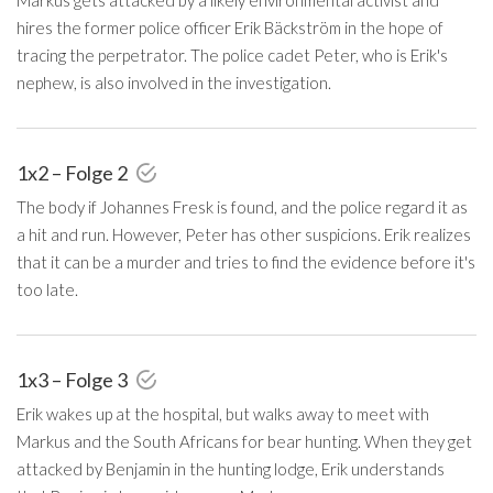
hires the former police officer Erik Bäckström in the hope of
tracing the perpetrator. The police cadet Peter, who is Erik's
nephew, is also involved in the investigation.
1x2 – Folge 2
The body if Johannes Fresk is found, and the police regard it as
a hit and run. However, Peter has other suspicions. Erik realizes
that it can be a murder and tries to find the evidence before it's
too late.
1x3 – Folge 3
Erik wakes up at the hospital, but walks away to meet with
Markus and the South Africans for bear hunting. When they get
attacked by Benjamin in the hunting lodge, Erik understands