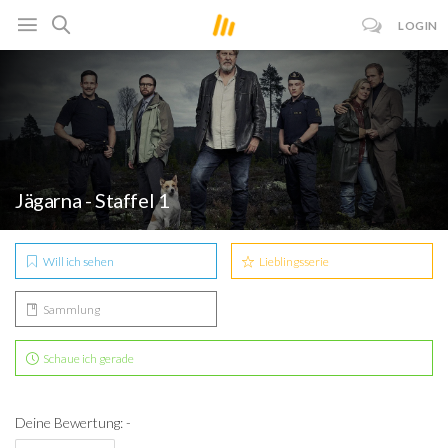
LOGIN
Jägarna - Staffel 1
Will ich sehen
Lieblingsserie
Sammlung
Schaue ich gerade
Deine Bewertung: -