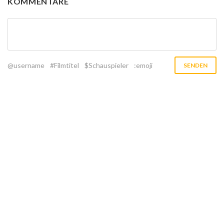
KOMMENTARE
@username
#Filmtitel
$Schauspieler
:emoji