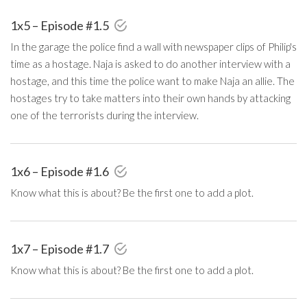
1x5 – Episode #1.5
In the garage the police find a wall with newspaper clips of Philip's
time as a hostage. Naja is asked to do another interview with a
hostage, and this time the police want to make Naja an allie. The
hostages try to take matters into their own hands by attacking
one of the terrorists during the interview.
1x6 – Episode #1.6
Know what this is about? Be the first one to add a plot.
1x7 – Episode #1.7
Know what this is about? Be the first one to add a plot.