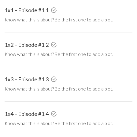
1x1 – Episode #1.1
Know what this is about? Be the first one to add a plot.
1x2 – Episode #1.2
Know what this is about? Be the first one to add a plot.
1x3 – Episode #1.3
Know what this is about? Be the first one to add a plot.
1x4 – Episode #1.4
Know what this is about? Be the first one to add a plot.