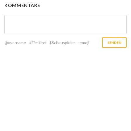
KOMMENTARE
@username
#Filmtitel
$Schauspieler
:emoji