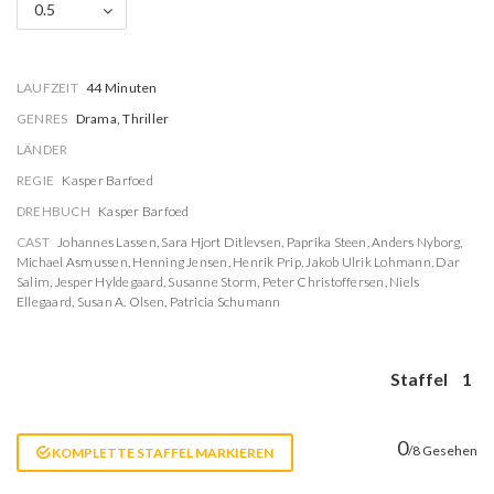
0.5
LAUFZEIT
44 Minuten
GENRES
Drama, Thriller
LÄNDER
REGIE
Kasper Barfoed
DREHBUCH
Kasper Barfoed
CAST
Johannes Lassen
,
Sara Hjort Ditlevsen
,
Paprika Steen
,
Anders Nyborg
,
Michael Asmussen
,
Henning Jensen
,
Henrik Prip
,
Jakob Ulrik Lohmann
,
Dar
Salim
,
Jesper Hyldegaard
,
Susanne Storm
,
Peter Christoffersen
,
Niels
Ellegaard
,
Susan A. Olsen
,
Patricia Schumann
Staffel
1
0
/8 Gesehen
KOMPLETTE STAFFEL MARKIEREN