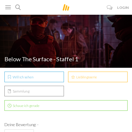
LOGIN
Below The Surface - Staffel 1
Will ich sehen
Lieblingsserie
Sammlung
Schaue ich gerade
Deine Bewertung: -