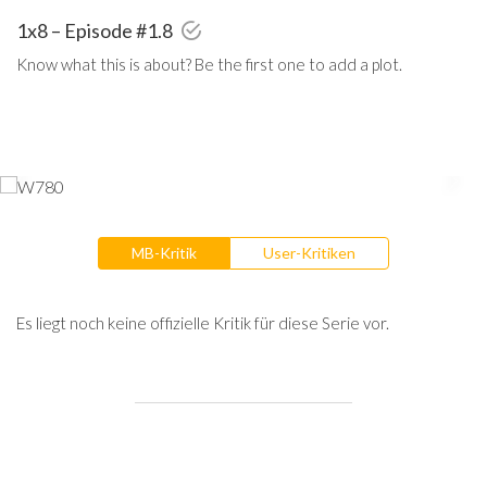
1x8 – Episode #1.8
Know what this is about? Be the first one to add a plot.
MB-Kritik
User-Kritiken
Es liegt noch keine offizielle Kritik für diese Serie vor.