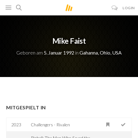
LOGIN
Mike Faist
Geboren am
5. Januar 1992
in
Gahanna, Ohio, USA
MITGESPIELT IN
2023
Challengers - Rivalen
Pinball: The Man Who Saved the