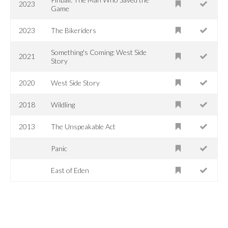
2023
Game
2023
The Bikeriders
Something's Coming: West Side
2021
Story
2020
West Side Story
2018
Wildling
2013
The Unspeakable Act
Panic
East of Eden