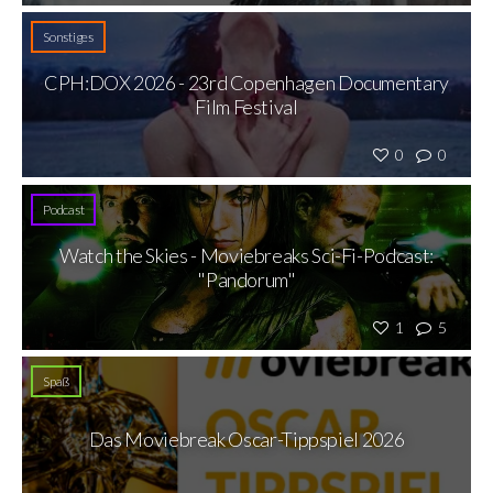
Sonstiges
CPH:DOX 2026 - 23rd Copenhagen Documentary
Film Festival
0
0
Podcast
Watch the Skies - Moviebreaks Sci-Fi-Podcast:
"Pandorum"
1
5
Spaß
Das Moviebreak Oscar-Tippspiel 2026