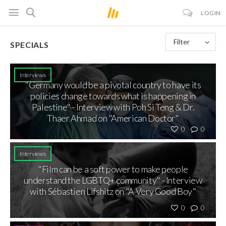
LOGIN
Filter
SPECIALS
Interviews
"Germany would be a pivotal country to have its
policies change towards what is happening in
Palestine" - Interview with Poh Si Teng & Dr.
Thaer Ahmad on "American Doctor"
0
0
Interviews
"Film can be a soft power to make people
understand the LGBTQ+ community" - Interview
with Sébastien Lifshitz on "A Very Good Boy"
0
0