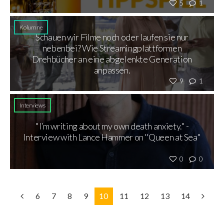
5
1
Kolumne
Schauen wir Filme noch oder laufen sie nur
nebenbei? Wie Streamingplattformen
Drehbücher an eine abgelenkte Generation
anpassen.
9
1
Interviews
"I’m writing about my own death anxiety." -
Interview with Lance Hammer on "Queen at Sea"
0
0
6
7
8
9
10
11
12
13
14