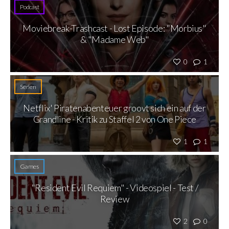
Podcast
Moviebreak-Trashcast - Lost Episode: "Morbius"
& "Madame Web"
0
1
Serien
Netflix' Piratenabenteuer groovt sich ein auf der
Grandline - Kritik zu Staffel 2 von One Piece
1
1
Games
"Resident Evil Requiem" - Videospiel - Test /
Review
2
0