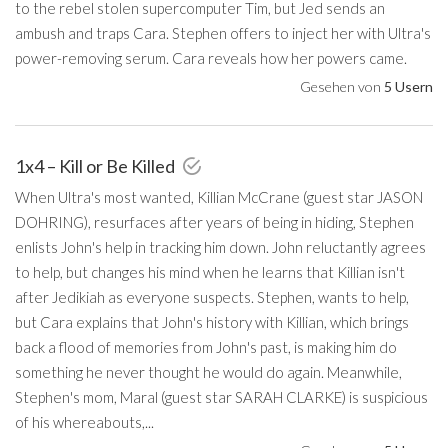
to the rebel stolen supercomputer Tim, but Jed sends an
ambush and traps Cara. Stephen offers to inject her with Ultra's
power-removing serum. Cara reveals how her powers came.
Gesehen von
5 Usern
1x4 – Kill or Be Killed
When Ultra's most wanted, Killian McCrane (guest star JASON
DOHRING), resurfaces after years of being in hiding, Stephen
enlists John's help in tracking him down. John reluctantly agrees
to help, but changes his mind when he learns that Killian isn't
after Jedikiah as everyone suspects. Stephen, wants to help,
but Cara explains that John's history with Killian, which brings
back a flood of memories from John's past, is making him do
something he never thought he would do again. Meanwhile,
Stephen's mom, Maral (guest star SARAH CLARKE) is suspicious
of his whereabouts,...