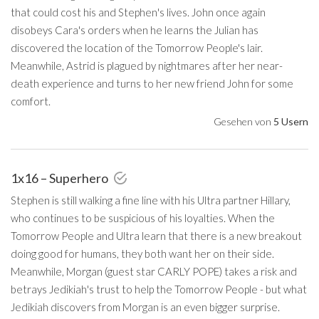
that could cost his and Stephen's lives. John once again
disobeys Cara's orders when he learns the Julian has
discovered the location of the Tomorrow People's lair.
Meanwhile, Astrid is plagued by nightmares after her near-
death experience and turns to her new friend John for some
comfort.
Gesehen von
5 Usern
1x16 – Superhero
Stephen is still walking a fine line with his Ultra partner Hillary,
who continues to be suspicious of his loyalties. When the
Tomorrow People and Ultra learn that there is a new breakout
doing good for humans, they both want her on their side.
Meanwhile, Morgan (guest star CARLY POPE) takes a risk and
betrays Jedikiah's trust to help the Tomorrow People - but what
Jedikiah discovers from Morgan is an even bigger surprise.