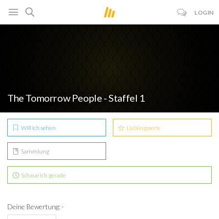
LOGIN
The Tomorrow People - Staffel 1
Will ich sehen
Lieblingsserie
Sammlung
Schaue ich gerade
Deine Bewertung: -