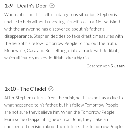
1x9 – Death's Door
When John finds himself in a dangerous situation, Stephen is
unable to help without revealing himself to Ultra. Not satisfied
with the answer he has discovered about his father's
disappearance, Stephen decides to take drastic measures with
the help of his fellow Tomorrow People to find out the truth.
Meanwhile, Cara and Russell negotiate a trade with Jedikiah,
which ultimately makes Jedikiah take a big risk.
Gesehen von
5 Usern
1x10 – The Citadel
After Stephen returns from the brink, he thinks he has a clue to
what happened to his father, but his fellow Tomorrow People
are not sure they believe him. When the Tomorrow People
learn some disappointing news from John, they make an
unexpected decision about their future. The Tomorrow People