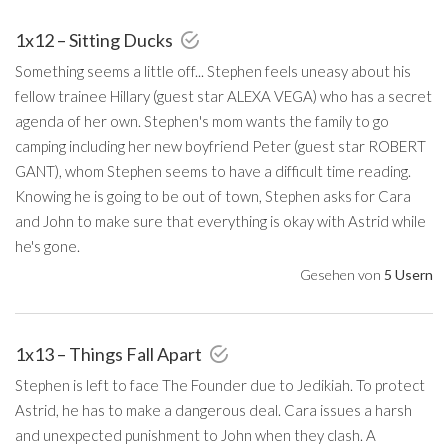
1x12 – Sitting Ducks
Something seems a little off... Stephen feels uneasy about his
fellow trainee Hillary (guest star ALEXA VEGA) who has a secret
agenda of her own. Stephen's mom wants the family to go
camping including her new boyfriend Peter (guest star ROBERT
GANT), whom Stephen seems to have a difficult time reading.
Knowing he is going to be out of town, Stephen asks for Cara
and John to make sure that everything is okay with Astrid while
he's gone.
Gesehen von
5 Usern
1x13 – Things Fall Apart
Stephen is left to face The Founder due to Jedikiah. To protect
Astrid, he has to make a dangerous deal. Cara issues a harsh
and unexpected punishment to John when they clash. A