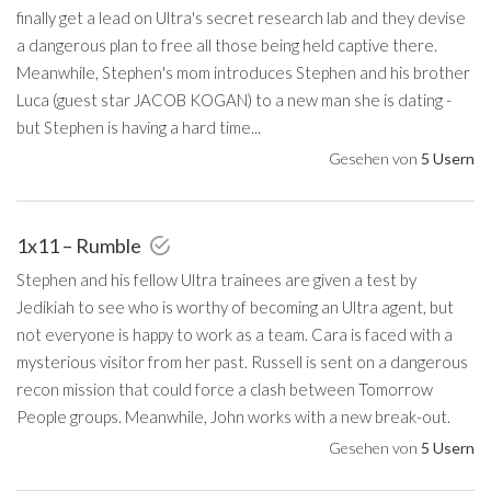
finally get a lead on Ultra's secret research lab and they devise
a dangerous plan to free all those being held captive there.
Meanwhile, Stephen's mom introduces Stephen and his brother
Luca (guest star JACOB KOGAN) to a new man she is dating -
but Stephen is having a hard time...
Gesehen von
5 Usern
1x11 – Rumble
Stephen and his fellow Ultra trainees are given a test by
Jedikiah to see who is worthy of becoming an Ultra agent, but
not everyone is happy to work as a team. Cara is faced with a
mysterious visitor from her past. Russell is sent on a dangerous
recon mission that could force a clash between Tomorrow
People groups. Meanwhile, John works with a new break-out.
Gesehen von
5 Usern