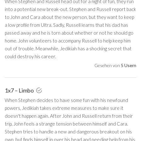
When Stephen and Russell head out for a night of fun, they run
into a potential new break-out. Stephen and Russell report back
to John and Cara about the new person, but they want to keep
a low profile from Ultra. Sadly, Russell learns that his dad has
passed away and he is torn about whether or not he should go
home. John volunteers to accompany Russell to help keep him
out of trouble. Meanwhile, Jedikiah has a shocking secret that
could destroy his career.
Gesehen von
5 Usern
1x7 – Limbo
When Stephen decides to have some fun with his newfound
powers, Jedikiah takes extreme measures to make sure it
doesn't happen again. After John and Russell return from their
trip, John feels a strange tension between himself and Cara.
Stephen tries to handle a new and dangerous breakout on his
own, but finds himself in over his head and needing help from his