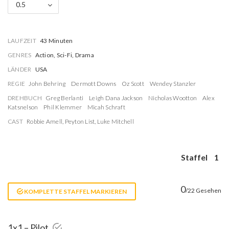
0.5
LAUFZEIT
43 Minuten
GENRES
Action, Sci-Fi, Drama
LÄNDER
USA
REGIE
John Behring
Dermott Downs
Oz Scott
Wendey Stanzler
DREHBUCH
Greg Berlanti
Leigh Dana Jackson
Nicholas Wootton
Alex
Katsnelson
Phil Klemmer
Micah Schraft
CAST
Robbie Amell
,
Peyton List
,
Luke Mitchell
Staffel
1
0
/22 Gesehen
KOMPLETTE STAFFEL MARKIEREN
1x1 – Pilot