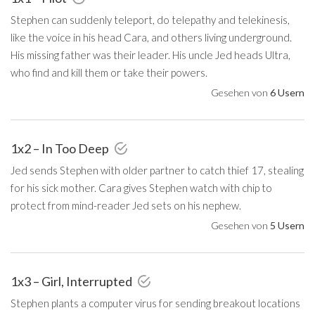
Stephen can suddenly teleport, do telepathy and telekinesis,
like the voice in his head Cara, and others living underground.
His missing father was their leader. His uncle Jed heads Ultra,
who find and kill them or take their powers.
Gesehen von
6 Usern
1x2 – In Too Deep
Jed sends Stephen with older partner to catch thief 17, stealing
for his sick mother. Cara gives Stephen watch with chip to
protect from mind-reader Jed sets on his nephew.
Gesehen von
5 Usern
1x3 – Girl, Interrupted
Stephen plants a computer virus for sending breakout locations