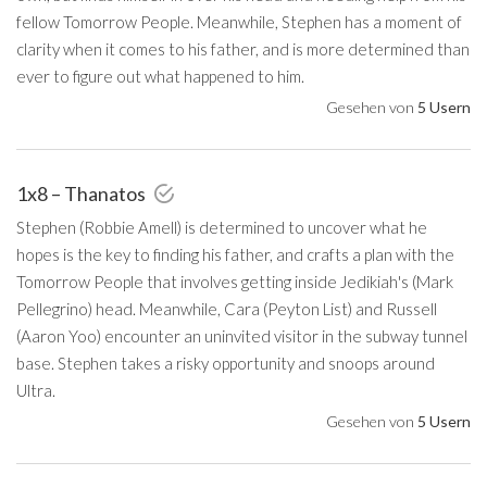
fellow Tomorrow People. Meanwhile, Stephen has a moment of
clarity when it comes to his father, and is more determined than
ever to figure out what happened to him.
Gesehen von
5 Usern
1x8 – Thanatos
Stephen (Robbie Amell) is determined to uncover what he
hopes is the key to finding his father, and crafts a plan with the
Tomorrow People that involves getting inside Jedikiah's (Mark
Pellegrino) head. Meanwhile, Cara (Peyton List) and Russell
(Aaron Yoo) encounter an uninvited visitor in the subway tunnel
base. Stephen takes a risky opportunity and snoops around
Ultra.
Gesehen von
5 Usern