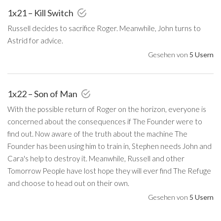
1x21 – Kill Switch
Russell decides to sacrifice Roger. Meanwhile, John turns to
Astrid for advice.
Gesehen von
5 Usern
1x22 – Son of Man
With the possible return of Roger on the horizon, everyone is
concerned about the consequences if The Founder were to
find out. Now aware of the truth about the machine The
Founder has been using him to train in, Stephen needs John and
Cara's help to destroy it. Meanwhile, Russell and other
Tomorrow People have lost hope they will ever find The Refuge
and choose to head out on their own.
Gesehen von
5 Usern