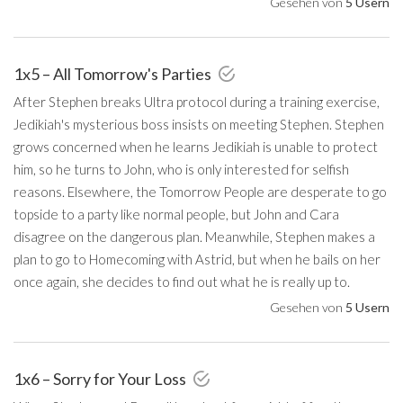
Gesehen von
5 Usern
1x5 – All Tomorrow's Parties
After Stephen breaks Ultra protocol during a training exercise,
Jedikiah's mysterious boss insists on meeting Stephen. Stephen
grows concerned when he learns Jedikiah is unable to protect
him, so he turns to John, who is only interested for selfish
reasons. Elsewhere, the Tomorrow People are desperate to go
topside to a party like normal people, but John and Cara
disagree on the dangerous plan. Meanwhile, Stephen makes a
plan to go to Homecoming with Astrid, but when he bails on her
once again, she decides to find out what he is really up to.
Gesehen von
5 Usern
1x6 – Sorry for Your Loss