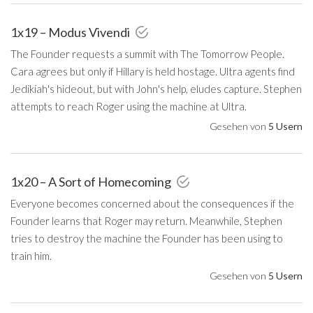
1x19 – Modus Vivendi
The Founder requests a summit with The Tomorrow People.
Cara agrees but only if Hillary is held hostage. Ultra agents find
Jedikiah's hideout, but with John's help, eludes capture. Stephen
attempts to reach Roger using the machine at Ultra.
Gesehen von
5 Usern
1x20 – A Sort of Homecoming
Everyone becomes concerned about the consequences if the
Founder learns that Roger may return. Meanwhile, Stephen
tries to destroy the machine the Founder has been using to
train him.
Gesehen von
5 Usern