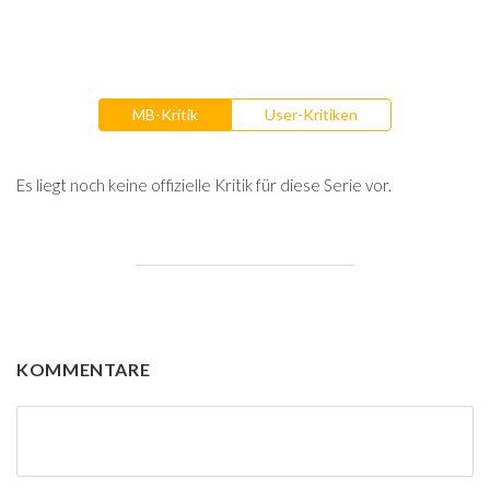
MB-Kritik
User-Kritiken
Es liegt noch keine offizielle Kritik für diese Serie vor.
KOMMENTARE