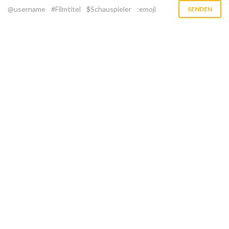
@username
#Filmtitel
$Schauspieler
:emoji