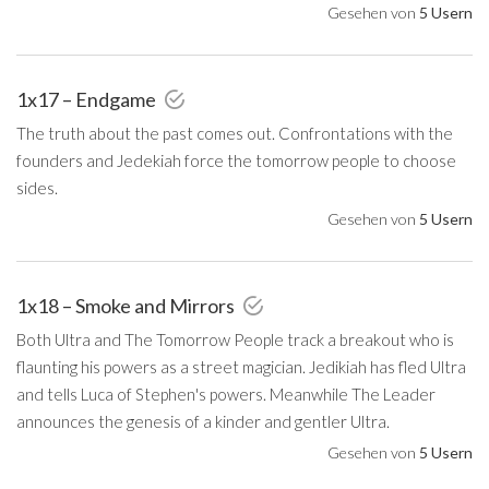
Gesehen von
5 Usern
1x17 – Endgame
The truth about the past comes out. Confrontations with the
founders and Jedekiah force the tomorrow people to choose
sides.
Gesehen von
5 Usern
1x18 – Smoke and Mirrors
Both Ultra and The Tomorrow People track a breakout who is
flaunting his powers as a street magician. Jedikiah has fled Ultra
and tells Luca of Stephen's powers. Meanwhile The Leader
announces the genesis of a kinder and gentler Ultra.
Gesehen von
5 Usern