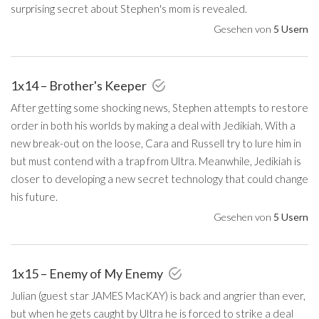
surprising secret about Stephen's mom is revealed.
Gesehen von
5 Usern
1x14 – Brother's Keeper
After getting some shocking news, Stephen attempts to restore
order in both his worlds by making a deal with Jedikiah. With a
new break-out on the loose, Cara and Russell try to lure him in
but must contend with a trap from Ultra. Meanwhile, Jedikiah is
closer to developing a new secret technology that could change
his future.
Gesehen von
5 Usern
1x15 – Enemy of My Enemy
Julian (guest star JAMES MacKAY) is back and angrier than ever,
but when he gets caught by Ultra he is forced to strike a deal