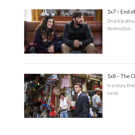
1x7 – End o
On a trip abro
destruction.
1x8 – The 
In a story that
curse.