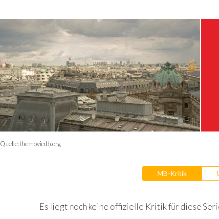
Quelle:
themoviedb.org
MB-Kritik
Es liegt noch keine offizielle Kritik für diese Seri