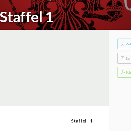
Staffel 1
Wil
Sa
Sch
Staffel
1