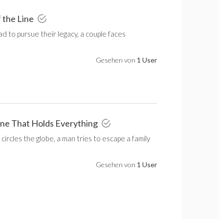
f the Line
ad to pursue their legacy, a couple faces
Gesehen von
1 User
One That Holds Everything
 circles the globe, a man tries to escape a family
Gesehen von
1 User