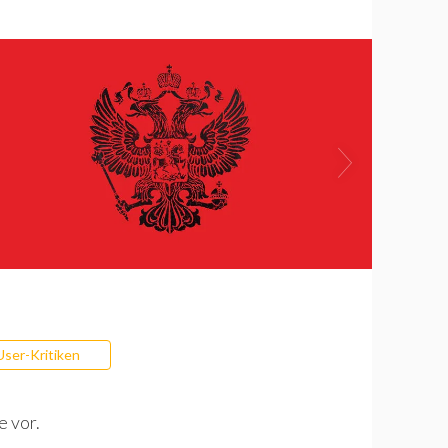
User-Kritiken
e vor.