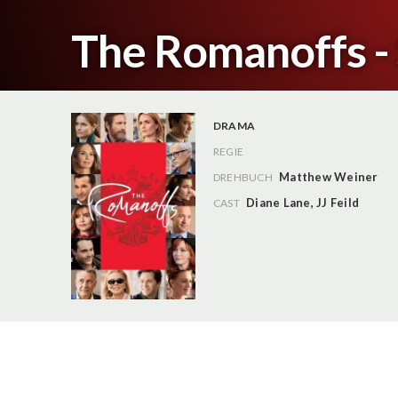
The Romanoffs - 
DRAMA
REGIE
Matthew Weiner
DREHBUCH
Diane Lane
,
JJ Feild
CAST