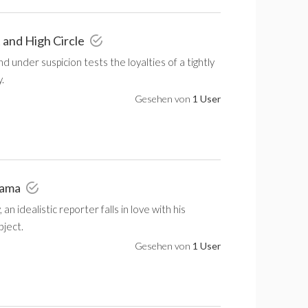
t and High Circle
nd under suspicion tests the loyalties of a tightly
.
Gesehen von
1 User
rama
 an idealistic reporter falls in love with his
bject.
Gesehen von
1 User