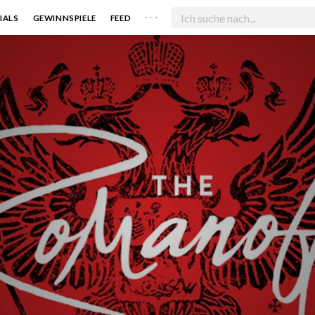
. . .
IALS
GEWINNSPIELE
FEED