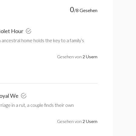
0
/8 Gesehen
iolet Hour
an ancestral home holds the key to a family’s
Gesehen von
2 Usern
Royal We
riage in a rut, a couple finds their own
Gesehen von
2 Usern