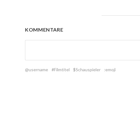
KOMMENTARE
@username
#Filmtitel
$Schauspieler
:emoji