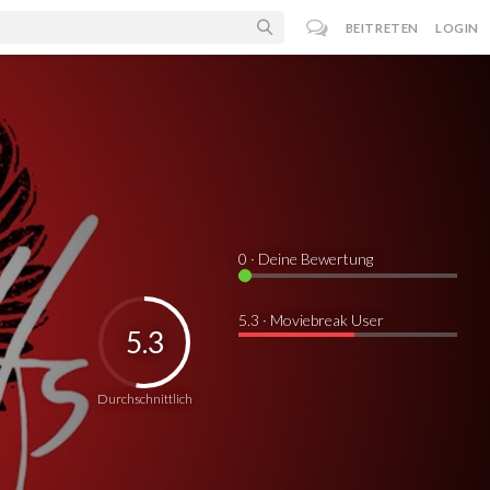
BEITRETEN
LOGIN
0
· Deine Bewertung
5.3 · Moviebreak User
5.3
Durchschnittlich