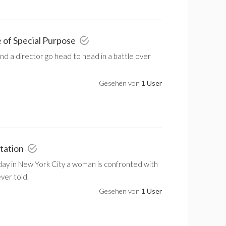
 of Special Purpose
nd a director go head to head in a battle over
Gesehen von
1 User
tation
 day in New York City a woman is confronted with
ever told.
Gesehen von
1 User