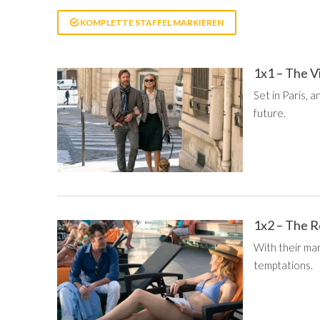
KOMPLETTE STAFFEL MARKIEREN
1x1 – The V
Set in Paris, 
future.
1x2 – The 
With their mar
temptations.