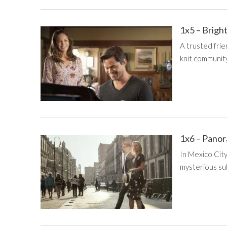
1x5 – Brigh
A trusted frie
knit community
1x6 – Pano
In Mexico City,
mysterious su