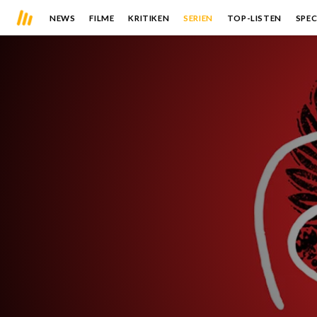
NEWS
FILME
KRITIKEN
SERIEN
TOP-LISTEN
SPEC