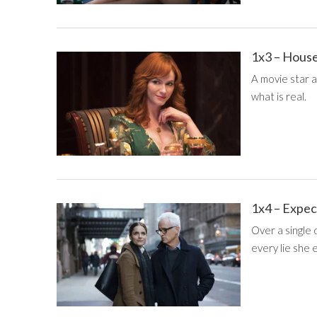
1x3 – House
A movie star a
what is real.
1x4 – Expec
Over a single
every lie she 