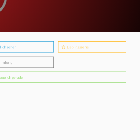
l ich sehen
Lieblingsserie
mmlung
aue ich gerade