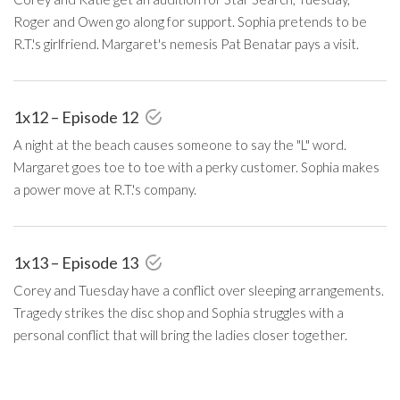
Roger and Owen go along for support. Sophia pretends to be
R.T.'s girlfriend. Margaret's nemesis Pat Benatar pays a visit.
1x12 – Episode 12
A night at the beach causes someone to say the "L" word.
Margaret goes toe to toe with a perky customer. Sophia makes
a power move at R.T.'s company.
1x13 – Episode 13
Corey and Tuesday have a conflict over sleeping arrangements.
Tragedy strikes the disc shop and Sophia struggles with a
personal conflict that will bring the ladies closer together.