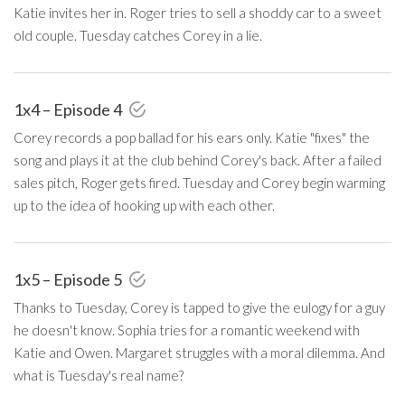
Katie invites her in. Roger tries to sell a shoddy car to a sweet
old couple. Tuesday catches Corey in a lie.
1x4 – Episode 4
Corey records a pop ballad for his ears only. Katie "fixes" the
song and plays it at the club behind Corey's back. After a failed
sales pitch, Roger gets fired. Tuesday and Corey begin warming
up to the idea of hooking up with each other.
1x5 – Episode 5
Thanks to Tuesday, Corey is tapped to give the eulogy for a guy
he doesn't know. Sophia tries for a romantic weekend with
Katie and Owen. Margaret struggles with a moral dilemma. And
what is Tuesday's real name?