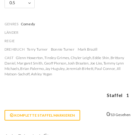
0.5
GENRES
Comedy
LÄNDER
REGIE
DREHBUCH
Terry Turner
Bonnie Turner
Mark Brazill
CAST
Glenn Howerton
,
Tinsley Grimes
,
Chyler Leigh
,
Eddie Shin
,
Brittany
Daniel
,
Margaret Smith
,
Geoff Pierson
,
Josh Braaten
,
Joe Liss
,
Tammy Lynn
Michaels
,
Brian Palermo
,
Jay Huguley
,
Jeremiah Birkett
,
Paul Connor
,
Jill
Matson-Sachoff
,
Ashley Yegan
Staffel
1
0
/13 Gesehen
KOMPLETTE STAFFEL MARKIEREN