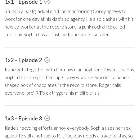
1x1 – Episode 1
Stuck in a postgraduate rut, nonconforming Corey agrees to
work for one day at his dad's ad agency. He also clashes with his
new co-worker at the record store, a punk rock chick called
Tuesday. Sophia has a crush on Katie and kisses her.
1x2 – Episode 2
Katie gets together with her navy man boyfriend Owen. Jealous
Sophia tries to split them up. Corey wonders who left a heart-
shaped box of chocolates in the record store. Roger calls
everyone 'bro'. R.T.'s ex triggers his midlife crisis.
1x3 – Episode 3
Katie's recycling efforts annoy everybody. Sophia uses her sex
appeal to sell a hot tub to R.T. Tuesday needs a place to stay, so