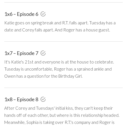
1x6 – Episode 6
Katie goes on spring break and R.T. falls apart. Tuesday has a
date and Corey falls apart. And Roger has a house guest.
1x7 – Episode 7
It's Katie's 21st and everyone is at the house to celebrate.
Tuseday is uncomfortable, Roger has a sprained ankle and
Owen has a question for the Birthday Girl.
1x8 – Episode 8
After Corey and Tuesdays' initial kiss, they can't keep their
hands off of each other, but where is this relationship headed.
Meanwhile, Sophia is taking over R.T.'s company and Roger is