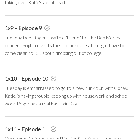
taking over Katie's aerobics class.
1x9 – Episode 9
Tuesday fixes Roger up with a "friend" for the Bob Marley
concert. Sophia invents the infomercial. Katie might have to
come clean to R.T. about dropping out of college.
1x10 – Episode 10
Tuesday is embarrassed to go to a new punk club with Corey.
Katie is having trouble keeping up with housework and school
work. Roger has a real bad Hair Day.
1x11 – Episode 11
Corey and Katie get an audition for Star Search, Tuesday,