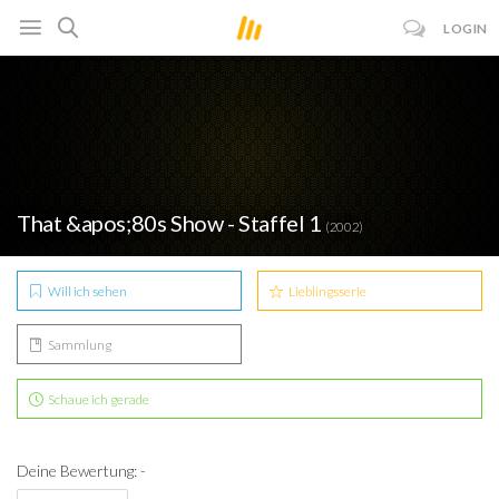
LOGIN
That &apos;80s Show - Staffel 1
(2002)
Will ich sehen
Lieblingsserie
Sammlung
Schaue ich gerade
Deine Bewertung: -