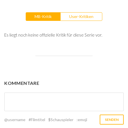
MB-Kritik
User-Kritiken
Es liegt noch keine offizielle Kritik für diese Serie vor.
KOMMENTARE
@username
#Filmtitel
$Schauspieler
:emoji