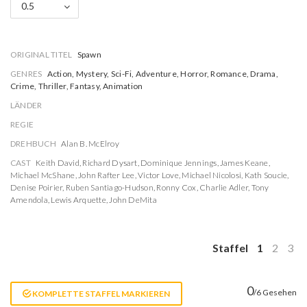
0.5
ORIGINAL TITEL
Spawn
GENRES
Action, Mystery, Sci-Fi, Adventure, Horror, Romance, Drama,
Crime, Thriller, Fantasy, Animation
LÄNDER
REGIE
DREHBUCH
Alan B. McElroy
CAST
Keith David
,
Richard Dysart
,
Dominique Jennings
,
James Keane
,
Michael McShane
,
John Rafter Lee
,
Victor Love
,
Michael Nicolosi
,
Kath Soucie
,
Denise Poirier
,
Ruben Santiago-Hudson
,
Ronny Cox
,
Charlie Adler
,
Tony
Amendola
,
Lewis Arquette
,
John DeMita
Staffel
1
2
3
0
/6 Gesehen
KOMPLETTE STAFFEL MARKIEREN