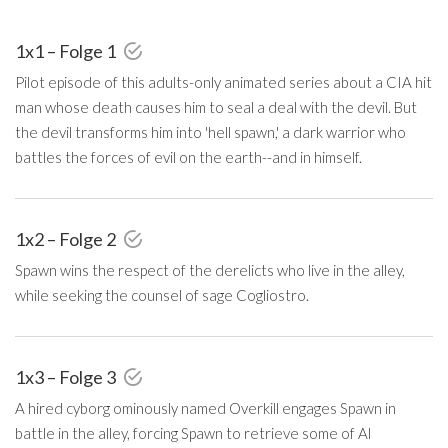
1x1 – Folge 1
Pilot episode of this adults-only animated series about a CIA hit
man whose death causes him to seal a deal with the devil. But
the devil transforms him into 'hell spawn,' a dark warrior who
battles the forces of evil on the earth--and in himself.
1x2 – Folge 2
Spawn wins the respect of the derelicts who live in the alley,
while seeking the counsel of sage Cogliostro.
1x3 – Folge 3
A hired cyborg ominously named Overkill engages Spawn in
battle in the alley, forcing Spawn to retrieve some of Al