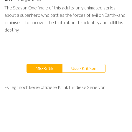
The Season One finale of this adults-only animated series
about a superhero who battles the forces of evil on Earth--and
in himself--to uncover the truth about his identity and fulfill his
destiny.
MB-Kritik
User-Kritiken
Es liegt noch keine offizielle Kritik für diese Serie vor.