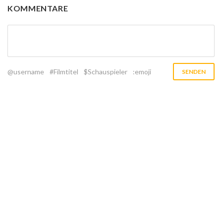
KOMMENTARE
@username
#Filmtitel
$Schauspieler
:emoji