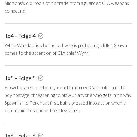
Simmons's old 'tools of his trade' from a guarded CIA weapons
compound.
1x4 – Folge 4
While Wanda tries to find out who is protecting a killer, Spawn
comes to the attention of CIA chief Wynn.
1x5 – Folge 5
A psycho, grenade-toting preacher named Cain holds a mute
boy hostage, threatening to blow up anyone who gets in his way.
Spawn is indifferent at first, but is pressed into action when a
cop intimidates one of the alley bums.
1x6 – Folge 6