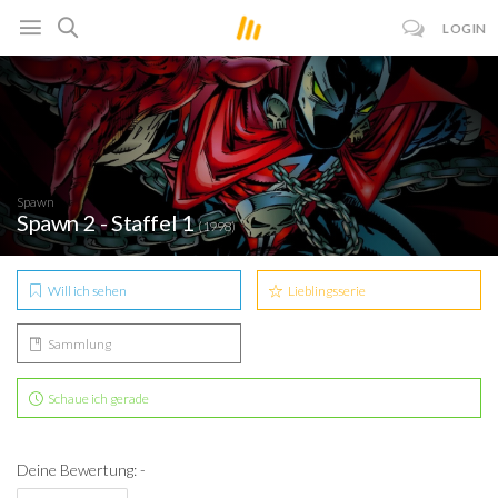
LOGIN
Spawn
Spawn 2 - Staffel 1
(1998)
Will ich sehen
Lieblingsserie
Sammlung
Schaue ich gerade
Deine Bewertung: -