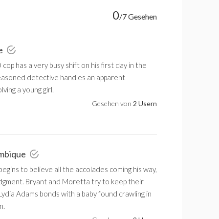
0
/7 Gesehen
ie
cop has a very busy shift on his first day in the
 seasoned detective handles an apparent
lving a young girl.
Gesehen von
2 Usern
ambique
gins to believe all the accolades coming his way,
udgment. Bryant and Moretta try to keep their
 Lydia Adams bonds with a baby found crawling in
n.