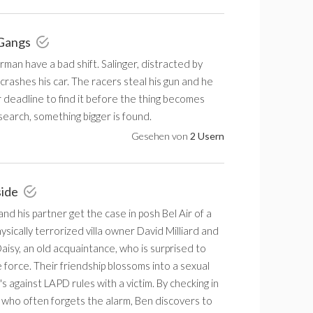
 Gangs
an have a bad shift. Salinger, distracted by
crashes his car. The racers steal his gun and he
 deadline to find it before the thing becomes
e search, something bigger is found.
Gesehen von
2 Usern
side
d his partner get the case in posh Bel Air of a
sically terrorized villa owner David Milliard and
aisy, an old acquaintance, who is surprised to
 force. Their friendship blossoms into a sexual
t's against LAPD rules with a victim. By checking in
 who often forgets the alarm, Ben discovers to