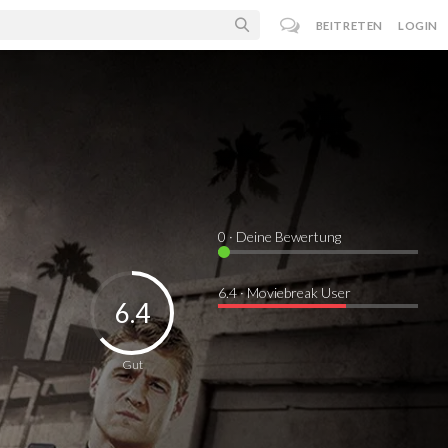
BEITRETEN
LOGIN
0
· Deine Bewertung
6.4 · Moviebreak User
6.4
Gut