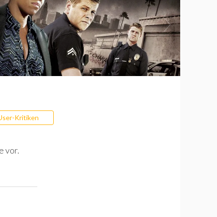
User-Kritiken
e vor.