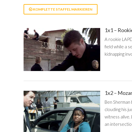
KOMPLETTE STAFFEL MARKIEREN
1x1 – Rook
A rookie LAPD 
field while a
kidnapping invo
1x2 – Moz
Ben Sherman be
clouding his j
witness alive.
an intersectio