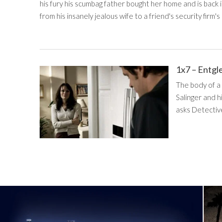
his fury his scumbag father bought her home and is back 
from his insanely jealous wife to a friend's security firm's 
1x7 – Entgl
The body of a
Salinger and h
asks Detective