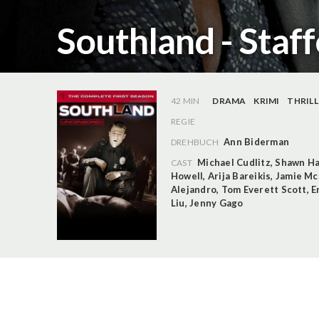
Southland - Staff
42 MIN
DRAMA
KRIMI
THRILL
REGIE
Ann Biderman
DREHBUCH
Michael Cudlitz
,
Shawn Ha
CAST
Howell
,
Arija Bareikis
,
Jamie M
Alejandro
,
Tom Everett Scott
,
E
Liu
,
Jenny Gago