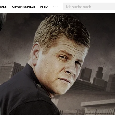
. . .
IALS
GEWINNSPIELE
FEED