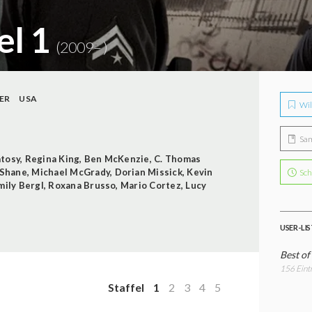
el 1
(2009– )
ER
USA
Wil
Sa
tosy
,
Regina King
,
Ben McKenzie
,
C. Thomas
cShane
,
Michael McGrady
,
Dorian Missick
,
Kevin
Sch
mily Bergl
,
Roxana Brusso
,
Mario Cortez
,
Lucy
USER-LI
Best of
156 Eint
Staffel
1
2
3
4
5