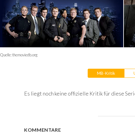
Quelle:
themoviedb.org
MB-Kritik
Es liegt noch keine offizielle Kritik für diese Seri
KOMMENTARE