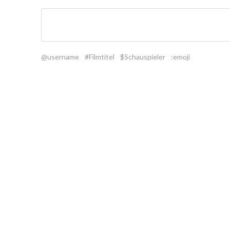
@username
#Filmtitel
$Schauspieler
:emoji