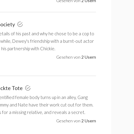
Gesehen von
2 Usern
Society
tails of his past and why he chose to be a cop to
hile, Dewey's friendship with a burnt-out actor
n his partnership with Chickie.
Gesehen von
2 Usern
ackte Tote
tified female body turns up in an alley, Gang
mmy and Nate have their work cut out for them.
for a missing relative, and reveals a secret.
Gesehen von
2 Usern