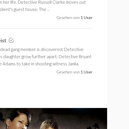
in her life. Detective Russell Clarke moves out
client's guest house. The ...
Gesehen von
1 User
eist
 dead gang member is discovered; Detective
is daughter grow further apart; Detective Bryant
 Adams to take in shooting witness Janila.
Gesehen von
1 User