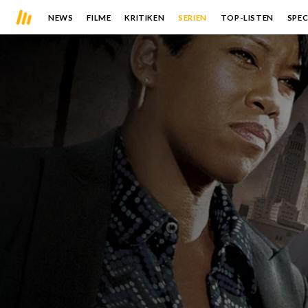
NEWS
FILME
KRITIKEN
SERIEN
TOP-LISTEN
SPEC