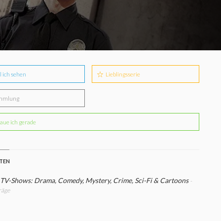
l ich sehen
Lieblingsserie
mmlung
aue ich gerade
STEN
 TV-Shows: Drama, Comedy, Mystery, Crime, Sci-Fi & Cartoons
-
räge