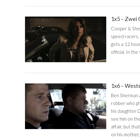
1x5 – Zwei
Cooper & Sherm
speed racers, 
gets a 12 hour
official. In th
1x6 – West
Ben Sherman an
robber who phy
his daughter D
see him on the
affair, but tha
on his mother,