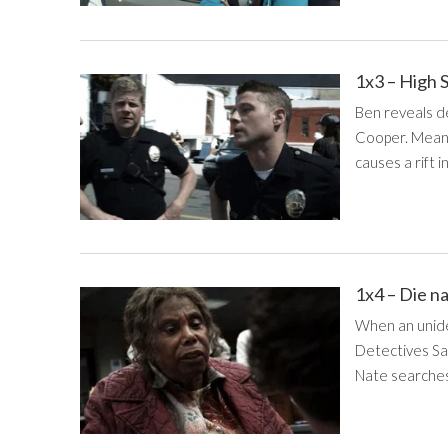
1x3 – High 
Ben reveals de
Cooper. Meanw
causes a rift i
1x4 – Die n
When an uniden
Detectives Sa
Nate searches 