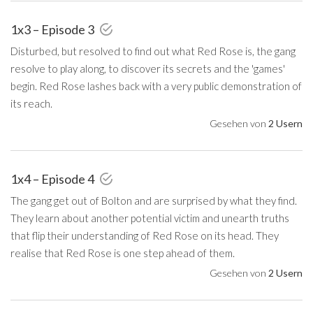
1x3 – Episode 3
Disturbed, but resolved to find out what Red Rose is, the gang
resolve to play along, to discover its secrets and the 'games'
begin. Red Rose lashes back with a very public demonstration of
its reach.
Gesehen von
2 Usern
1x4 – Episode 4
The gang get out of Bolton and are surprised by what they find.
They learn about another potential victim and unearth truths
that flip their understanding of Red Rose on its head. They
realise that Red Rose is one step ahead of them.
Gesehen von
2 Usern