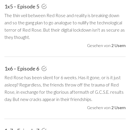
1x5 – Episode 5
The thin veil between Red Rose and reality is breaking down
and so the gang plan to go analogue to nullify the technological
terror of Red Rose. But their digital lockdown isn't as secure as
they thought.
Gesehen von
2 Usern
1x6 – Episode 6
Red Rose has been silent for 6 weeks. Has it gone, or is it just
asleep? Regardless, the friends throw off the trauma of Red
Rose, in exchange for the glorious aftermath of G.C.S.E. results
day. But new cracks appear in their friendships.
Gesehen von
2 Usern