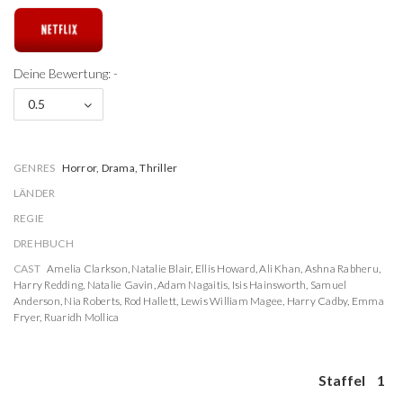
Deine Bewertung: -
0.5
GENRES
Horror, Drama, Thriller
LÄNDER
REGIE
DREHBUCH
CAST
Amelia Clarkson
,
Natalie Blair
,
Ellis Howard
,
Ali Khan
,
Ashna Rabheru
,
Harry Redding
,
Natalie Gavin
,
Adam Nagaitis
,
Isis Hainsworth
,
Samuel
Anderson
,
Nia Roberts
,
Rod Hallett
,
Lewis William Magee
,
Harry Cadby
,
Emma
Fryer
,
Ruaridh Mollica
Staffel
1