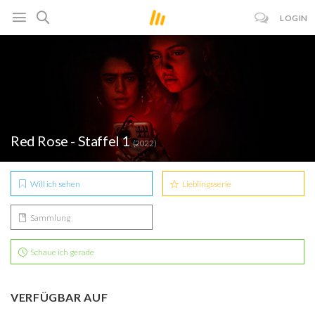
LOGIN
Red Rose - Staffel 1
(2022)
Will ich sehen
Lieblingsserie
Sammlung
Schaue ich gerade
VERFÜGBAR AUF