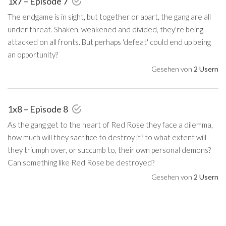
1x7 – Episode 7
The endgame is in sight, but together or apart, the gang are all
under threat. Shaken, weakened and divided, they're being
attacked on all fronts. But perhaps 'defeat' could end up being
an opportunity?
Gesehen von
2 Usern
1x8 – Episode 8
As the gang get to the heart of Red Rose they face a dilemma,
how much will they sacrifice to destroy it? to what extent will
they triumph over, or succumb to, their own personal demons?
Can something like Red Rose be destroyed?
Gesehen von
2 Usern