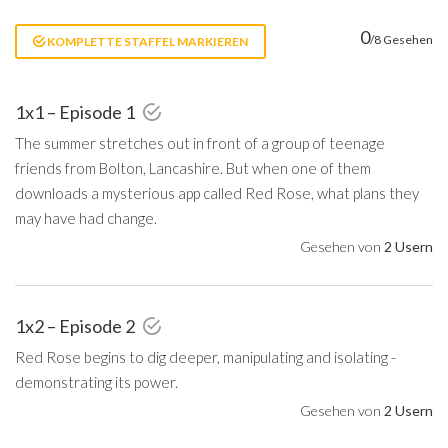
0
/8 Gesehen
KOMPLETTE STAFFEL MARKIEREN
1x1 – Episode 1
The summer stretches out in front of a group of teenage
friends from Bolton, Lancashire. But when one of them
downloads a mysterious app called Red Rose, what plans they
may have had change.
Gesehen von
2 Usern
1x2 – Episode 2
Red Rose begins to dig deeper, manipulating and isolating -
demonstrating its power.
Gesehen von
2 Usern