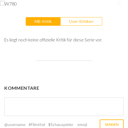
MB-Kritik
User-Kritiken
Es liegt noch keine offizielle Kritik für diese Serie vor.
KOMMENTARE
@username
#Filmtitel
$Schauspieler
:emoji