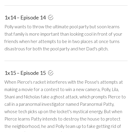
1x14 – Episode 14
Polly wants to throw the ultimate pool party but soon learns
that family is more important than looking cool in front of your
friends when her attempts to be in two places at once turns
disastrous for both the pool party and her Dad's pitch.
1x15 – Episode 15
When Pierce's racket interferes with the Posse's attempts at
making a movie for a contest to win a new camera, Polly, Lila,
Shani and Nicholas fake a ghost attack, which prompts Pierce to
call in a paranormal investigator named Paranormal Patty,
whose tech picks up on the locket's mystical energy. But when
Pierce learns Patty intends to destroy the house to protect
the neighborhood, he and Polly team up to fake getting rid of