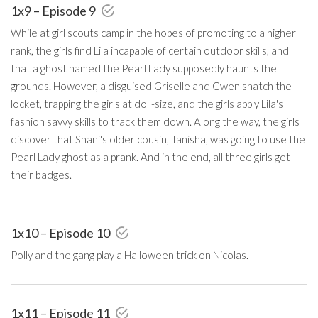
1x9 – Episode 9
While at girl scouts camp in the hopes of promoting to a higher
rank, the girls find Lila incapable of certain outdoor skills, and
that a ghost named the Pearl Lady supposedly haunts the
grounds. However, a disguised Griselle and Gwen snatch the
locket, trapping the girls at doll-size, and the girls apply Lila's
fashion savvy skills to track them down. Along the way, the girls
discover that Shani's older cousin, Tanisha, was going to use the
Pearl Lady ghost as a prank. And in the end, all three girls get
their badges.
1x10 – Episode 10
Polly and the gang play a Halloween trick on Nicolas.
1x11 – Episode 11