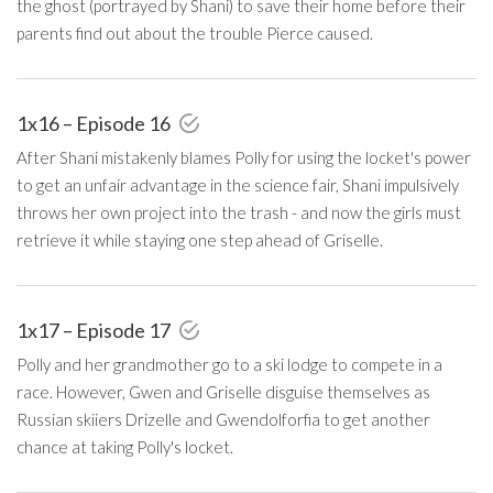
the ghost (portrayed by Shani) to save their home before their
parents find out about the trouble Pierce caused.
1x16 – Episode 16
After Shani mistakenly blames Polly for using the locket's power
to get an unfair advantage in the science fair, Shani impulsively
throws her own project into the trash - and now the girls must
retrieve it while staying one step ahead of Griselle.
1x17 – Episode 17
Polly and her grandmother go to a ski lodge to compete in a
race. However, Gwen and Griselle disguise themselves as
Russian skiiers Drizelle and Gwendolforfia to get another
chance at taking Polly's locket.