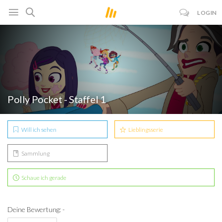
LOGIN
Polly Pocket - Staffel 1
Will ich sehen
Lieblingsserie
Sammlung
Schaue ich gerade
Deine Bewertung: -