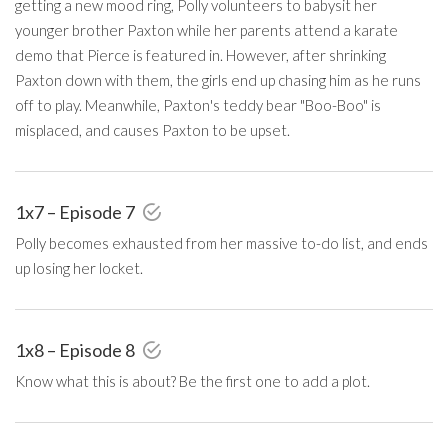
getting a new mood ring, Polly volunteers to babysit her
younger brother Paxton while her parents attend a karate
demo that Pierce is featured in. However, after shrinking
Paxton down with them, the girls end up chasing him as he runs
off to play. Meanwhile, Paxton's teddy bear "Boo-Boo" is
misplaced, and causes Paxton to be upset.
1x7 – Episode 7
Polly becomes exhausted from her massive to-do list, and ends
up losing her locket.
1x8 – Episode 8
Know what this is about? Be the first one to add a plot.