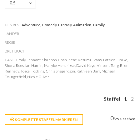
0.5
GENRES
Adventure, Comedy, Fantasy, Animation, Family
LÄNDER
REGIE
DREHBUCH
CAST
Emily Tennant
,
Shannon Chan-Kent
,
Kazumi Evans
,
Patricia Drake
,
Rhona Rees
,
Ian Hanlin
,
Maryke Hendrikse
,
David Kaye
,
Vincent Tong
,
Ellen
Kennedy
,
Tosca Hopkins
,
Chris Shepardson
,
Kathleen Barr
,
Michael
Daingerfield
,
Nicole Oliver
Staffel
1
2
0
/25 Gesehen
KOMPLETTE STAFFEL MARKIEREN