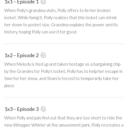
1x1 – Episode 1
When Polly's grandma visits, Polly offers to fix her broken
locket. While fixing it, Polly realizes that this locket can shrink
her down to pocket size. Grandma explains the power and its
history, hoping Polly can use it for good.
1x2 – Episode 2
When Melody is tied up and taken hostage as a bargaining chip
by the Grandes for Polly's locket, Polly has to help her escape in
time for her show, and Shani is forced to temporarily take her
place.
1x3 – Episode 3
When Polly and pals find out that they are too short to ride the
new Whopper Whirler at the amusement park, Polly recreates a