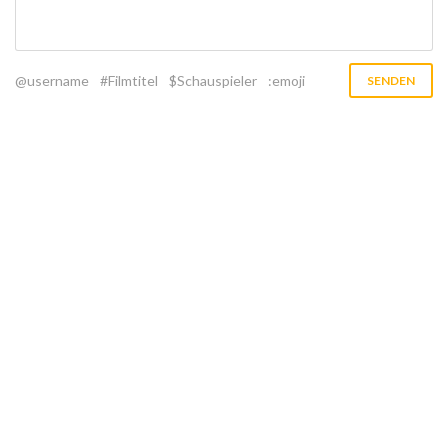
@username
#Filmtitel
$Schauspieler
:emoji