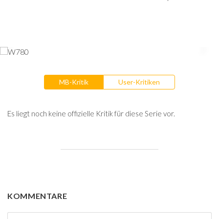
MB-Kritik
User-Kritiken
Es liegt noch keine offizielle Kritik für diese Serie vor.
KOMMENTARE