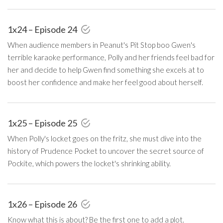
1x24 – Episode 24
When audience members in Peanut's Pit Stop boo Gwen's
terrible karaoke performance, Polly and her friends feel bad for
her and decide to help Gwen find something she excels at to
boost her confidence and make her feel good about herself.
1x25 – Episode 25
When Polly's locket goes on the fritz, she must dive into the
history of Prudence Pocket to uncover the secret source of
Pockite, which powers the locket's shrinking ability.
1x26 – Episode 26
Know what this is about? Be the first one to add a plot.