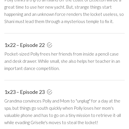
great time to use her new yacht. But, strange things start
happening and an unknown force renders the locket useless, so
Shani must lead them through a mysterious temple to fix it.
1x22 – Episode 22
Pocket-sized Polly frees her friends from inside a pencil case
and desk drawer. While small, she also helps her teacher in an
important dance competition.
1x23 – Episode 23
Grandma convinces Polly and Mom to "unplug" for a day at the
spa, but things go south quickly when Polly loses her mom's
valuable phone and has to go on a tiny mission to retrieve it-all
while evading Griselle's moves to steal the locket!