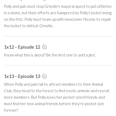
Polly and pals must stop Griselle's mayoral quest to put Littleton
in a dome, but their efforts are hampered by Polly's locket being
on the fritz. Polly must team up with newcomer Nicolas to repair
the locket to defeat Griselle.
1x12 – Episode 12
Know what this is about? Be the first one to add a plot.
1x13 – Episode 13
When Polly and pals fail to attract members to their Animal
Club, they head to the forest to find exotic animals and recruit
more members. But Polly loses her pocket sized friends and
must find her new animal friends before they're pocket size
forever!