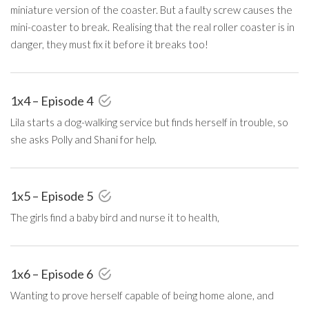
miniature version of the coaster. But a faulty screw causes the
mini-coaster to break. Realising that the real roller coaster is in
danger, they must fix it before it breaks too!
1x4 – Episode 4
Lila starts a dog-walking service but finds herself in trouble, so
she asks Polly and Shani for help.
1x5 – Episode 5
The girls find a baby bird and nurse it to health,
1x6 – Episode 6
Wanting to prove herself capable of being home alone, and