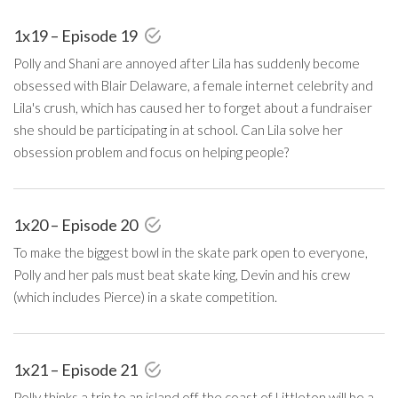
1x19 – Episode 19
Polly and Shani are annoyed after Lila has suddenly become
obsessed with Blair Delaware, a female internet celebrity and
Lila's crush, which has caused her to forget about a fundraiser
she should be participating in at school. Can Lila solve her
obsession problem and focus on helping people?
1x20 – Episode 20
To make the biggest bowl in the skate park open to everyone,
Polly and her pals must beat skate king, Devin and his crew
(which includes Pierce) in a skate competition.
1x21 – Episode 21
Polly thinks a trip to an island off the coast of Littleton will be a