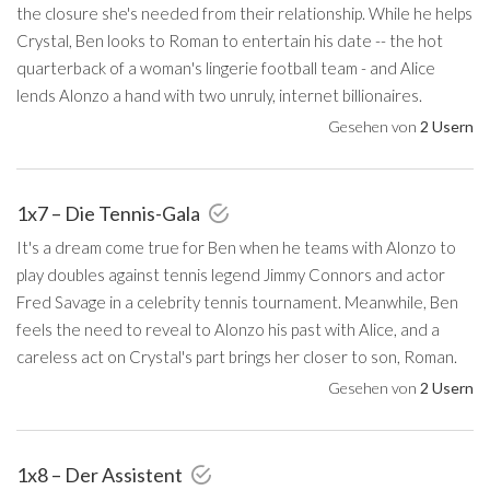
the closure she's needed from their relationship. While he helps
Crystal, Ben looks to Roman to entertain his date -- the hot
quarterback of a woman's lingerie football team - and Alice
lends Alonzo a hand with two unruly, internet billionaires.
Gesehen von
2 Usern
1x7 – Die Tennis-Gala
It's a dream come true for Ben when he teams with Alonzo to
play doubles against tennis legend Jimmy Connors and actor
Fred Savage in a celebrity tennis tournament. Meanwhile, Ben
feels the need to reveal to Alonzo his past with Alice, and a
careless act on Crystal's part brings her closer to son, Roman.
Gesehen von
2 Usern
1x8 – Der Assistent