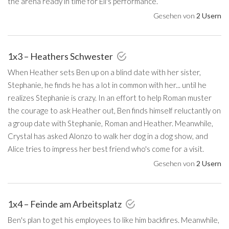
the arena ready in time for Eli's performance.
Gesehen von
2 Usern
1x3 – Heathers Schwester
When Heather sets Ben up on a blind date with her sister,
Stephanie, he finds he has a lot in common with her... until he
realizes Stephanie is crazy. In an effort to help Roman muster
the courage to ask Heather out, Ben finds himself reluctantly on
a group date with Stephanie, Roman and Heather. Meanwhile,
Crystal has asked Alonzo to walk her dog in a dog show, and
Alice tries to impress her best friend who's come for a visit.
Gesehen von
2 Usern
1x4 – Feinde am Arbeitsplatz
Ben's plan to get his employees to like him backfires. Meanwhile,