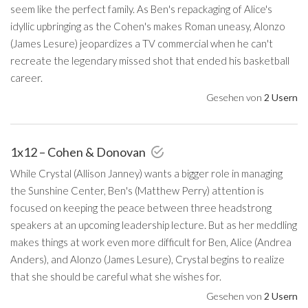
seem like the perfect family. As Ben's repackaging of Alice's
idyllic upbringing as the Cohen's makes Roman uneasy, Alonzo
(James Lesure) jeopardizes a TV commercial when he can't
recreate the legendary missed shot that ended his basketball
career.
Gesehen von
2 Usern
1x12 – Cohen & Donovan
While Crystal (Allison Janney) wants a bigger role in managing
the Sunshine Center, Ben's (Matthew Perry) attention is
focused on keeping the peace between three headstrong
speakers at an upcoming leadership lecture. But as her meddling
makes things at work even more difficult for Ben, Alice (Andrea
Anders), and Alonzo (James Lesure), Crystal begins to realize
that she should be careful what she wishes for.
Gesehen von
2 Usern