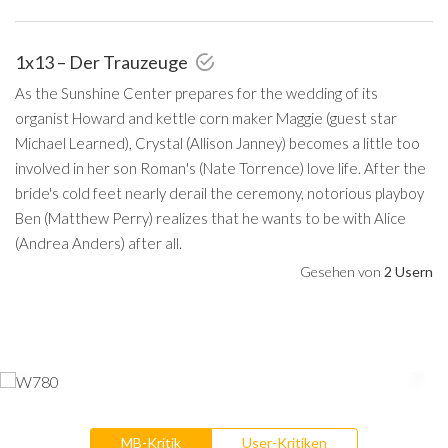
1x13 – Der Trauzeuge
As the Sunshine Center prepares for the wedding of its
organist Howard and kettle corn maker Maggie (guest star
Michael Learned), Crystal (Allison Janney) becomes a little too
involved in her son Roman's (Nate Torrence) love life. After the
bride's cold feet nearly derail the ceremony, notorious playboy
Ben (Matthew Perry) realizes that he wants to be with Alice
(Andrea Anders) after all.
Gesehen von
2 Usern
MB-Kritik
User-Kritiken