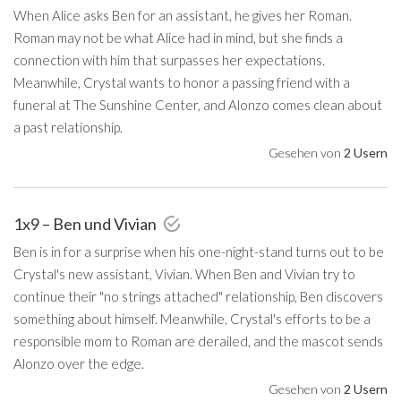
When Alice asks Ben for an assistant, he gives her Roman.
Roman may not be what Alice had in mind, but she finds a
connection with him that surpasses her expectations.
Meanwhile, Crystal wants to honor a passing friend with a
funeral at The Sunshine Center, and Alonzo comes clean about
a past relationship.
Gesehen von
2 Usern
1x9 – Ben und Vivian
Ben is in for a surprise when his one-night-stand turns out to be
Crystal's new assistant, Vivian. When Ben and Vivian try to
continue their "no strings attached" relationship, Ben discovers
something about himself. Meanwhile, Crystal's efforts to be a
responsible mom to Roman are derailed, and the mascot sends
Alonzo over the edge.
Gesehen von
2 Usern