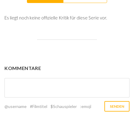
Es liegt noch keine offizielle Kritik für diese Serie vor.
KOMMENTARE
@username
#Filmtitel
$Schauspieler
:emoji