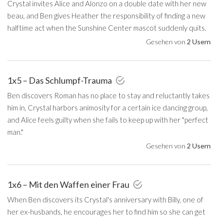
Crystal invites Alice and Alonzo on a double date with her new
beau, and Ben gives Heather the responsibility of finding a new
halftime act when the Sunshine Center mascot suddenly quits.
Gesehen von
2 Usern
1x5 – Das Schlumpf-Trauma
Ben discovers Roman has no place to stay and reluctantly takes
him in, Crystal harbors animosity for a certain ice dancing group,
and Alice feels guilty when she fails to keep up with her "perfect
man."
Gesehen von
2 Usern
1x6 – Mit den Waffen einer Frau
When Ben discovers its Crystal's anniversary with Billy, one of
her ex-husbands, he encourages her to find him so she can get