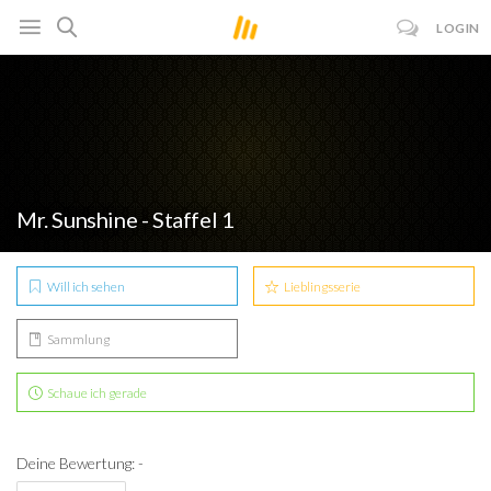
LOGIN
Mr. Sunshine - Staffel 1
Will ich sehen
Lieblingsserie
Sammlung
Schaue ich gerade
Deine Bewertung: -