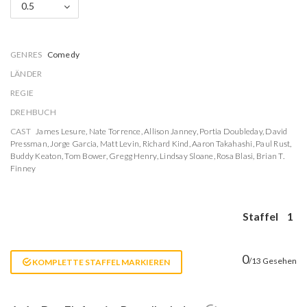
0.5
GENRES
Comedy
LÄNDER
REGIE
DREHBUCH
CAST
James Lesure
,
Nate Torrence
,
Allison Janney
,
Portia Doubleday
,
David
Pressman
,
Jorge Garcia
,
Matt Levin
,
Richard Kind
,
Aaron Takahashi
,
Paul Rust
,
Buddy Keaton
,
Tom Bower
,
Gregg Henry
,
Lindsay Sloane
,
Rosa Blasi
,
Brian T.
Finney
Staffel
1
0
/13 Gesehen
KOMPLETTE STAFFEL MARKIEREN