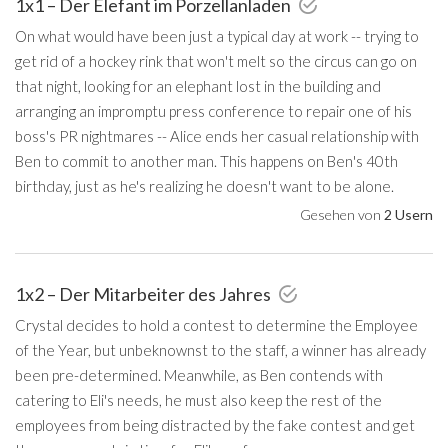
1x1 – Der Elefant im Porzellanladen
On what would have been just a typical day at work -- trying to
get rid of a hockey rink that won't melt so the circus can go on
that night, looking for an elephant lost in the building and
arranging an impromptu press conference to repair one of his
boss's PR nightmares -- Alice ends her casual relationship with
Ben to commit to another man. This happens on Ben's 40th
birthday, just as he's realizing he doesn't want to be alone.
Gesehen von
2 Usern
1x2 – Der Mitarbeiter des Jahres
Crystal decides to hold a contest to determine the Employee
of the Year, but unbeknownst to the staff, a winner has already
been pre-determined. Meanwhile, as Ben contends with
catering to Eli's needs, he must also keep the rest of the
employees from being distracted by the fake contest and get