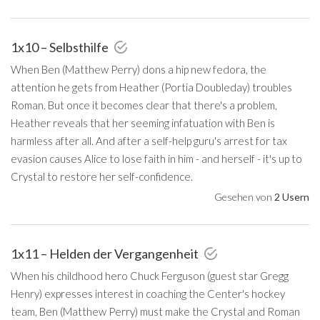
1x10 – Selbsthilfe
When Ben (Matthew Perry) dons a hip new fedora, the
attention he gets from Heather (Portia Doubleday) troubles
Roman. But once it becomes clear that there's a problem,
Heather reveals that her seeming infatuation with Ben is
harmless after all. And after a self-help guru's arrest for tax
evasion causes Alice to lose faith in him - and herself - it's up to
Crystal to restore her self-confidence.
Gesehen von
2 Usern
1x11 – Helden der Vergangenheit
When his childhood hero Chuck Ferguson (guest star Gregg
Henry) expresses interest in coaching the Center's hockey
team, Ben (Matthew Perry) must make the Crystal and Roman