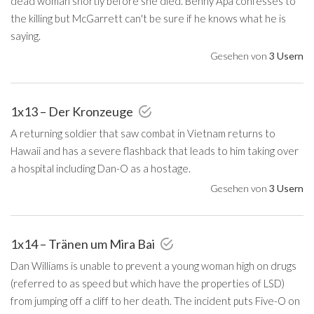
dead woman shortly before she died. Benny Apa confesses to
the killing but McGarrett can't be sure if he knows what he is
saying.
Gesehen von
3 Usern
1x13 – Der Kronzeuge
A returning soldier that saw combat in Vietnam returns to
Hawaii and has a severe flashback that leads to him taking over
a hospital including Dan-O as a hostage.
Gesehen von
3 Usern
1x14 – Tränen um Mira Bai
Dan Williams is unable to prevent a young woman high on drugs
(referred to as speed but which have the properties of LSD)
from jumping off a cliff to her death. The incident puts Five-O on