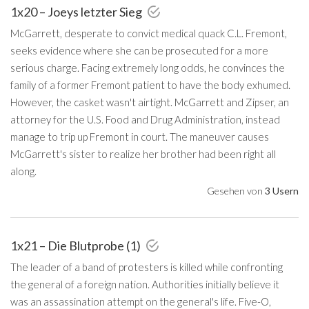
1x20 – Joeys letzter Sieg
McGarrett, desperate to convict medical quack C.L. Fremont,
seeks evidence where she can be prosecuted for a more
serious charge. Facing extremely long odds, he convinces the
family of a former Fremont patient to have the body exhumed.
However, the casket wasn't airtight. McGarrett and Zipser, an
attorney for the U.S. Food and Drug Administration, instead
manage to trip up Fremont in court. The maneuver causes
McGarrett's sister to realize her brother had been right all
along.
Gesehen von
3 Usern
1x21 – Die Blutprobe (1)
The leader of a band of protesters is killed while confronting
the general of a foreign nation. Authorities initially believe it
was an assassination attempt on the general's life. Five-O,