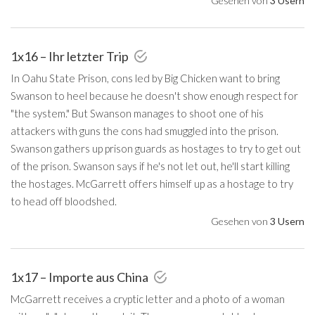
Gesehen von
3 Usern
1x16 – Ihr letzter Trip
In Oahu State Prison, cons led by Big Chicken want to bring
Swanson to heel because he doesn't show enough respect for
"the system." But Swanson manages to shoot one of his
attackers with guns the cons had smuggled into the prison.
Swanson gathers up prison guards as hostages to try to get out
of the prison. Swanson says if he's not let out, he'll start killing
the hostages. McGarrett offers himself up as a hostage to try
to head off bloodshed.
Gesehen von
3 Usern
1x17 – Importe aus China
McGarrett receives a cryptic letter and a photo of a woman