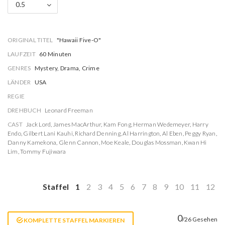
0.5
ORIGINAL TITEL
"Hawaii Five-O"
LAUFZEIT
60 Minuten
GENRES
Mystery, Drama, Crime
LÄNDER
USA
REGIE
DREHBUCH
Leonard Freeman
CAST
Jack Lord
,
James MacArthur
,
Kam Fong
,
Herman Wedemeyer
,
Harry
Endo
,
Gilbert Lani Kauhi
,
Richard Denning
,
Al Harrington
,
Al Eben
,
Peggy Ryan
,
Danny Kamekona
,
Glenn Cannon
,
Moe Keale
,
Douglas Mossman
,
Kwan Hi
Lim
,
Tommy Fujiwara
Staffel
1
2
3
4
5
6
7
8
9
10
11
12
0
/26 Gesehen
KOMPLETTE STAFFEL MARKIEREN