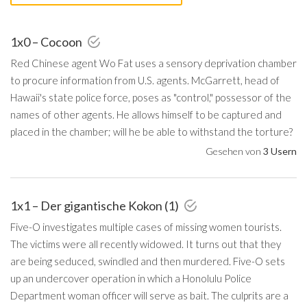
1x0 – Cocoon
Red Chinese agent Wo Fat uses a sensory deprivation chamber
to procure information from U.S. agents. McGarrett, head of
Hawaii's state police force, poses as "control," possessor of the
names of other agents. He allows himself to be captured and
placed in the chamber; will he be able to withstand the torture?
Gesehen von
3 Usern
1x1 – Der gigantische Kokon (1)
Five-O investigates multiple cases of missing women tourists.
The victims were all recently widowed. It turns out that they
are being seduced, swindled and then murdered. Five-O sets
up an undercover operation in which a Honolulu Police
Department woman officer will serve as bait. The culprits are a