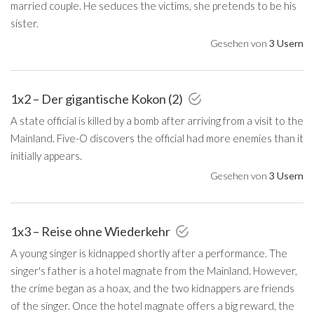
married couple. He seduces the victims, she pretends to be his
sister.
Gesehen von
3 Usern
1x2 – Der gigantische Kokon (2)
A state official is killed by a bomb after arriving from a visit to the
Mainland. Five-O discovers the official had more enemies than it
initially appears.
Gesehen von
3 Usern
1x3 – Reise ohne Wiederkehr
A young singer is kidnapped shortly after a performance. The
singer's father is a hotel magnate from the Mainland. However,
the crime began as a hoax, and the two kidnappers are friends
of the singer. Once the hotel magnate offers a big reward, the