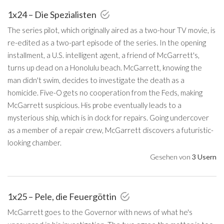
1x24 – Die Spezialisten
The series pilot, which originally aired as a two-hour TV movie, is
re-edited as a two-part episode of the series. In the opening
installment, a U.S. intelligent agent, a friend of McGarrett's,
turns up dead on a Honolulu beach. McGarrett, knowing the
man didn't swim, decides to investigate the death as a
homicide. Five-O gets no cooperation from the Feds, making
McGarrett suspicious. His probe eventually leads to a
mysterious ship, which is in dock for repairs. Going undercover
as a member of a repair crew, McGarrett discovers a futuristic-
looking chamber.
Gesehen von
3 Usern
1x25 – Pele, die Feuergöttin
McGarrett goes to the Governor with news of what he's