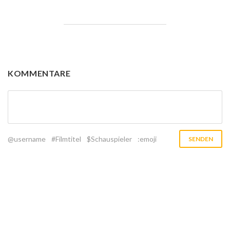
KOMMENTARE
@username
#Filmtitel
$Schauspieler
:emoji