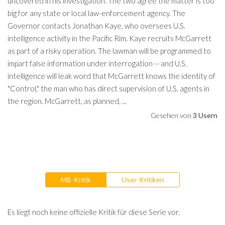
uncovered in his investigation. The two agree the matter is too
big for any state or local law-enforcement agency. The
Governor contacts Jonathan Kaye, who oversees U.S.
intelligence activity in the Pacific Rim. Kaye recruits McGarrett
as part of a risky operation. The lawman will be programmed to
impart false information under interrogation -- and U.S.
intelligence will leak word that McGarrett knows the identity of
"Control," the man who has direct supervision of U.S. agents in
the region. McGarrett, as planned, ...
Gesehen von
3 Usern
MB-Kritik
User-Kritiken
Es liegt noch keine offizielle Kritik für diese Serie vor.