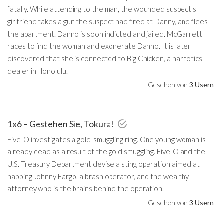
fatally. While attending to the man, the wounded suspect's
girlfriend takes a gun the suspect had fired at Danny, and flees
the apartment. Danno is soon indicted and jailed. McGarrett
races to find the woman and exonerate Danno. It is later
discovered that she is connected to Big Chicken, a narcotics
dealer in Honolulu.
Gesehen von
3 Usern
1x6 – Gestehen Sie, Tokura!
Five-O investigates a gold-smuggling ring. One young woman is
already dead as a result of the gold smuggling. Five-O and the
U.S. Treasury Department devise a sting operation aimed at
nabbing Johnny Fargo, a brash operator, and the wealthy
attorney who is the brains behind the operation.
Gesehen von
3 Usern