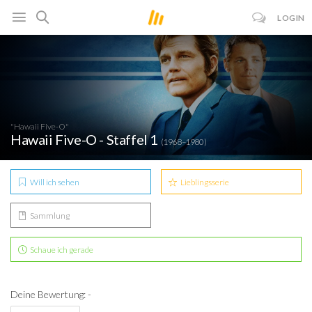
LOGIN
"Hawaii Five-O"
Hawaii Five-O - Staffel 1
(1968–1980)
Will ich sehen
Lieblingsserie
Sammlung
Schaue ich gerade
Deine Bewertung: -