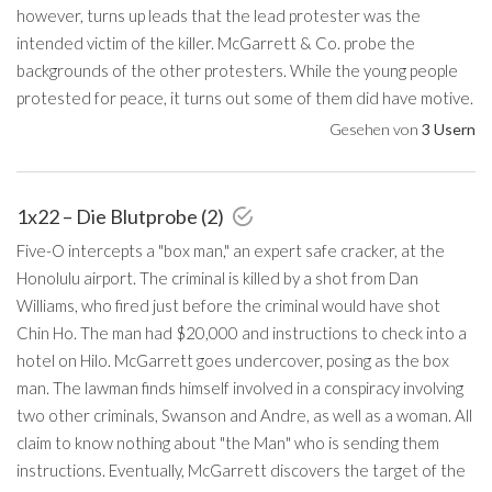
however, turns up leads that the lead protester was the
intended victim of the killer. McGarrett & Co. probe the
backgrounds of the other protesters. While the young people
protested for peace, it turns out some of them did have motive.
Gesehen von
3 Usern
1x22 – Die Blutprobe (2)
Five-O intercepts a "box man," an expert safe cracker, at the
Honolulu airport. The criminal is killed by a shot from Dan
Williams, who fired just before the criminal would have shot
Chin Ho. The man had $20,000 and instructions to check into a
hotel on Hilo. McGarrett goes undercover, posing as the box
man. The lawman finds himself involved in a conspiracy involving
two other criminals, Swanson and Andre, as well as a woman. All
claim to know nothing about "the Man" who is sending them
instructions. Eventually, McGarrett discovers the target of the