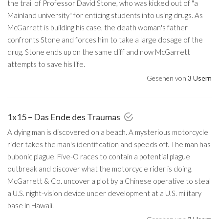
the trail of Professor David Stone, who was kicked out of "a
Mainland university" for enticing students into using drugs. As
McGarrett is building his case, the death woman's father
confronts Stone and forces him to take a large dosage of the
drug. Stone ends up on the same cliff and now McGarrett
attempts to save his life.
Gesehen von
3 Usern
1x15 – Das Ende des Traumas
A dying man is discovered on a beach. A mysterious motorcycle
rider takes the man's identification and speeds off. The man has
bubonic plague. Five-O races to contain a potential plague
outbreak and discover what the motorcycle rider is doing.
McGarrett & Co. uncover a plot by a Chinese operative to steal
a U.S. night-vision device under development at a U.S. military
base in Hawaii.