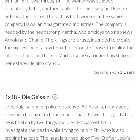
with an "x" drawn through it. The woman was stabbed
repeatedly. Later, another is killed the same way and Five-O
gets another letter. The victims both worked at the same
company, Hawaiian Amalgamated Industries. The company is
headed by the headstrong Martha, who employs two nephews,
Arnold and Charlie. The killings are a ruse, intended to create
the impression of a psychopath killer on the loose. In reality, the
killer is Charlie and he kills Martha so he can inherit his share of
her estate. He also stabs ...
Gesehen von
3 Usern
1x18 – Die Geiseln
Joey Kalama, son of police detective Phil Kalama, nearly goes
down in a boxing match then comes back to win the fight. Later,
he is beaten by two thugs and dies. McGarrett & Co.
investigate the death while trying to rein in Phil, who is also
probing the case. The heat is turned up on Five-O after Joey's