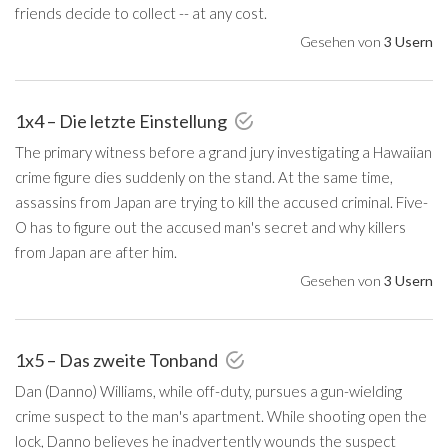
friends decide to collect -- at any cost.
Gesehen von
3 Usern
1x4 – Die letzte Einstellung
The primary witness before a grand jury investigating a Hawaiian
crime figure dies suddenly on the stand. At the same time,
assassins from Japan are trying to kill the accused criminal. Five-
O has to figure out the accused man's secret and why killers
from Japan are after him.
Gesehen von
3 Usern
1x5 – Das zweite Tonband
Dan (Danno) Williams, while off-duty, pursues a gun-wielding
crime suspect to the man's apartment. While shooting open the
lock, Danno believes he inadvertently wounds the suspect