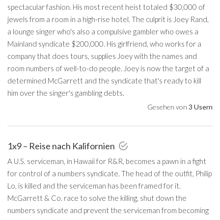
spectacular fashion. His most recent heist totaled $30,000 of
jewels from a room in a high-rise hotel. The culprit is Joey Rand,
a lounge singer who's also a compulsive gambler who owes a
Mainland syndicate $200,000. His girlfriend, who works for a
company that does tours, supplies Joey with the names and
room numbers of well-to-do people. Joey is now the target of a
determined McGarrett and the syndicate that's ready to kill
him over the singer's gambling debts.
Gesehen von
3 Usern
1x9 – Reise nach Kalifornien
A U.S. serviceman, in Hawaii for R&R, becomes a pawn in a fight
for control of a numbers syndicate. The head of the outfit, Philip
Lo, is killed and the serviceman has been framed for it.
McGarrett & Co. race to solve the killing, shut down the
numbers syndicate and prevent the serviceman from becoming