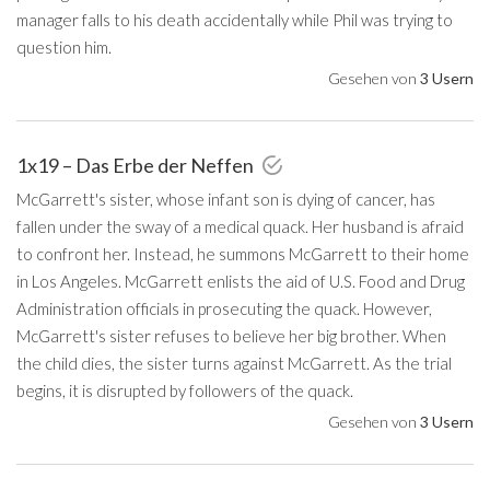
manager falls to his death accidentally while Phil was trying to
question him.
Gesehen von
3 Usern
1x19 – Das Erbe der Neffen
McGarrett's sister, whose infant son is dying of cancer, has
fallen under the sway of a medical quack. Her husband is afraid
to confront her. Instead, he summons McGarrett to their home
in Los Angeles. McGarrett enlists the aid of U.S. Food and Drug
Administration officials in prosecuting the quack. However,
McGarrett's sister refuses to believe her big brother. When
the child dies, the sister turns against McGarrett. As the trial
begins, it is disrupted by followers of the quack.
Gesehen von
3 Usern