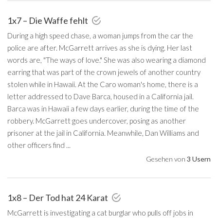
1x7 – Die Waffe fehlt
During a high speed chase, a woman jumps from the car the
police are after. McGarrett arrives as she is dying. Her last
words are, "The ways of love." She was also wearing a diamond
earring that was part of the crown jewels of another country
stolen while in Hawaii. At the Caro woman's home, there is a
letter addressed to Dave Barca, housed in a California jail.
Barca was in Hawaii a few days earlier, during the time of the
robbery. McGarrett goes undercover, posing as another
prisoner at the jail in California. Meanwhile, Dan Williams and
other officers find ...
Gesehen von
3 Usern
1x8 – Der Tod hat 24 Karat
McGarrett is investigating a cat burglar who pulls off jobs in