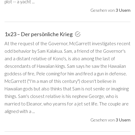
plot -- a yacht ...
Gesehen von
3 Usern
1x23 – Der persönliche Krieg
At the request of the Governor, McGarrett investigates recent
odd behavior by Sam Kalakua. Sam, a friend of the Governor's
and a distant relative of Kono's, is also among the last of
descendants of Hawaiian kings. Sam says he saw the Hawaiian
goddess of fire, Pele coming for him and fired a gun in defense.
McGarrett ("I'm a man of this century") doesn't believe in
Hawaiian gods but also thinks that Sam is not senile or imagining
things. Sam's closest relative is his nephew George, who is
married to Eleanor, who yearns for a jet set life. The couple are
aligned with a ...
Gesehen von
3 Usern