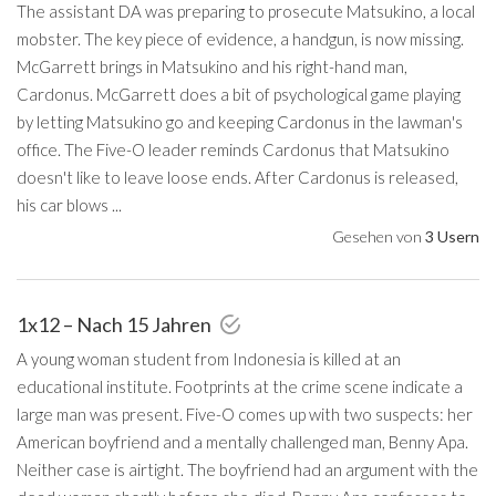
The assistant DA was preparing to prosecute Matsukino, a local
mobster. The key piece of evidence, a handgun, is now missing.
McGarrett brings in Matsukino and his right-hand man,
Cardonus. McGarrett does a bit of psychological game playing
by letting Matsukino go and keeping Cardonus in the lawman's
office. The Five-O leader reminds Cardonus that Matsukino
doesn't like to leave loose ends. After Cardonus is released,
his car blows ...
Gesehen von
3 Usern
1x12 – Nach 15 Jahren
A young woman student from Indonesia is killed at an
educational institute. Footprints at the crime scene indicate a
large man was present. Five-O comes up with two suspects: her
American boyfriend and a mentally challenged man, Benny Apa.
Neither case is airtight. The boyfriend had an argument with the