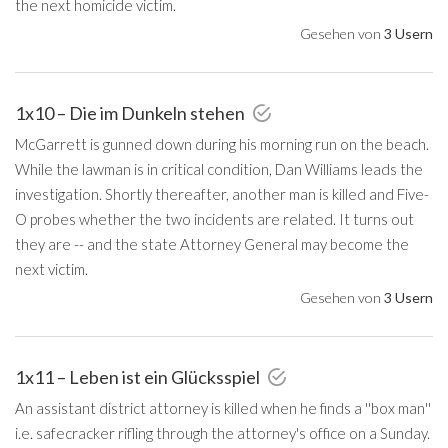
the next homicide victim.
Gesehen von
3 Usern
1x10 – Die im Dunkeln stehen
McGarrett is gunned down during his morning run on the beach.
While the lawman is in critical condition, Dan Williams leads the
investigation. Shortly thereafter, another man is killed and Five-
O probes whether the two incidents are related. It turns out
they are -- and the state Attorney General may become the
next victim.
Gesehen von
3 Usern
1x11 – Leben ist ein Glücksspiel
An assistant district attorney is killed when he finds a ''box man''
i.e. safecracker rifling through the attorney's office on a Sunday.