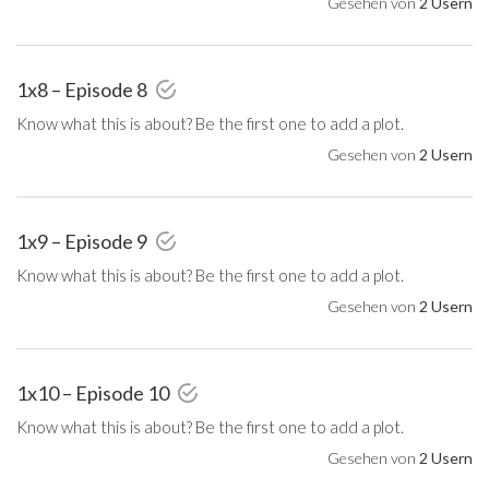
Gesehen von
2 Usern
1x8 – Episode 8
Know what this is about? Be the first one to add a plot.
Gesehen von
2 Usern
1x9 – Episode 9
Know what this is about? Be the first one to add a plot.
Gesehen von
2 Usern
1x10 – Episode 10
Know what this is about? Be the first one to add a plot.
Gesehen von
2 Usern