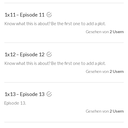
1x11 – Episode 11
Know what this is about? Be the first one to add a plot.
Gesehen von
2 Usern
1x12 – Episode 12
Know what this is about? Be the first one to add a plot.
Gesehen von
2 Usern
1x13 – Episode 13
Episode 13.
Gesehen von
2 Usern