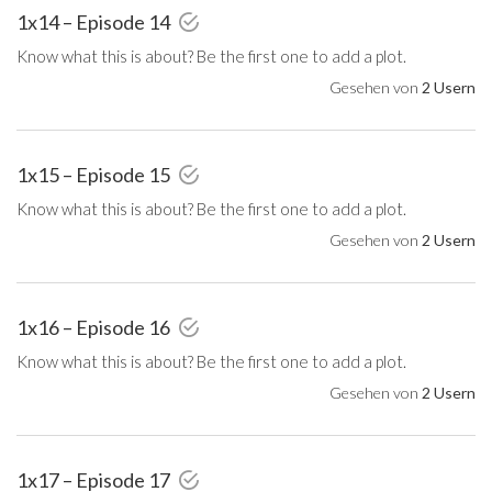
1x14 – Episode 14
Know what this is about? Be the first one to add a plot.
Gesehen von
2 Usern
1x15 – Episode 15
Know what this is about? Be the first one to add a plot.
Gesehen von
2 Usern
1x16 – Episode 16
Know what this is about? Be the first one to add a plot.
Gesehen von
2 Usern
1x17 – Episode 17