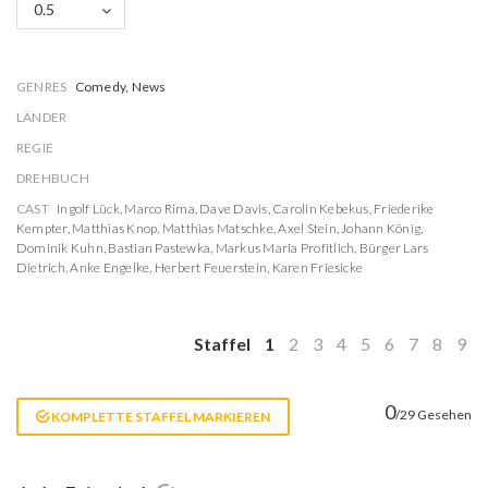
0.5
GENRES
Comedy, News
LÄNDER
REGIE
DREHBUCH
CAST
Ingolf Lück
,
Marco Rima
,
Dave Davis
,
Carolin Kebekus
,
Friederike
Kempter
,
Matthias Knop
,
Matthias Matschke
,
Axel Stein
,
Johann König
,
Dominik Kuhn
,
Bastian Pastewka
,
Markus Maria Profitlich
,
Bürger Lars
Dietrich
,
Anke Engelke
,
Herbert Feuerstein
,
Karen Friesicke
Staffel
1
2
3
4
5
6
7
8
9
0
/29 Gesehen
KOMPLETTE STAFFEL MARKIEREN