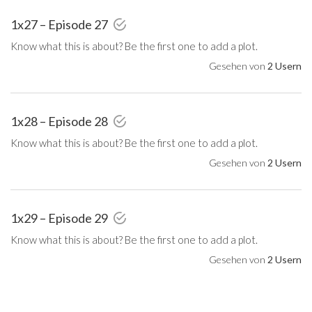
1x27 – Episode 27
Know what this is about? Be the first one to add a plot.
Gesehen von
2 Usern
1x28 – Episode 28
Know what this is about? Be the first one to add a plot.
Gesehen von
2 Usern
1x29 – Episode 29
Know what this is about? Be the first one to add a plot.
Gesehen von
2 Usern