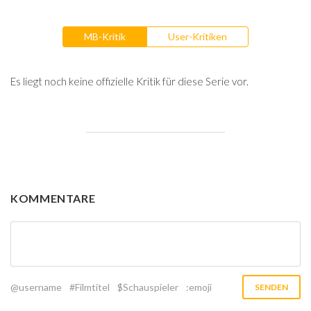
MB-Kritik
User-Kritiken
Es liegt noch keine offizielle Kritik für diese Serie vor.
KOMMENTARE
@username
#Filmtitel
$Schauspieler
:emoji