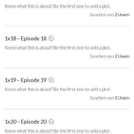
Know what this is about? Be the first one to add a plot.
Gesehen von
2 Usern
1x18 – Episode 18
Know what this is about? Be the first one to add a plot.
Gesehen von
2 Usern
1x19 – Episode 19
Know what this is about? Be the first one to add a plot.
Gesehen von
2 Usern
1x20 – Episode 20
Know what this is about? Be the first one to add a plot.