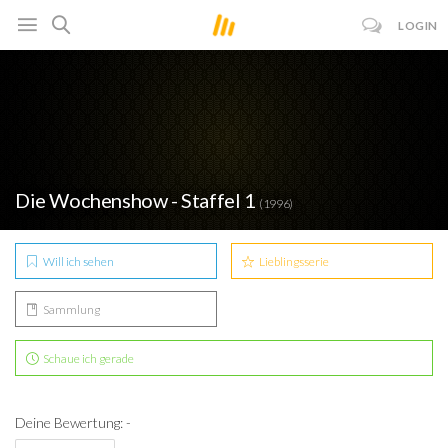
LOGIN
Die Wochenshow - Staffel 1
(1996)
Will ich sehen
Lieblingsserie
Sammlung
Schaue ich gerade
Deine Bewertung: -