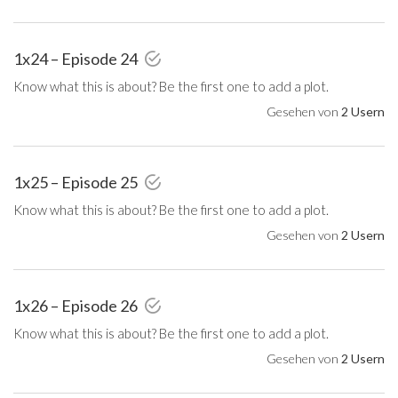
1x24 – Episode 24
Know what this is about? Be the first one to add a plot.
Gesehen von
2 Usern
1x25 – Episode 25
Know what this is about? Be the first one to add a plot.
Gesehen von
2 Usern
1x26 – Episode 26
Know what this is about? Be the first one to add a plot.
Gesehen von
2 Usern