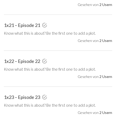
Gesehen von
2 Usern
1x21 – Episode 21
Know what this is about? Be the first one to add a plot.
Gesehen von
2 Usern
1x22 – Episode 22
Know what this is about? Be the first one to add a plot.
Gesehen von
2 Usern
1x23 – Episode 23
Know what this is about? Be the first one to add a plot.
Gesehen von
2 Usern