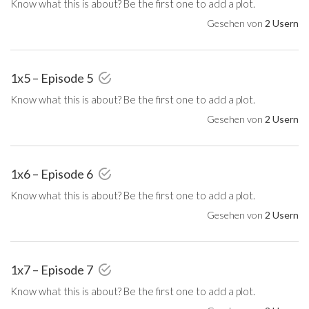
Know what this is about? Be the first one to add a plot.
Gesehen von
2 Usern
1x5 – Episode 5
Know what this is about? Be the first one to add a plot.
Gesehen von
2 Usern
1x6 – Episode 6
Know what this is about? Be the first one to add a plot.
Gesehen von
2 Usern
1x7 – Episode 7
Know what this is about? Be the first one to add a plot.