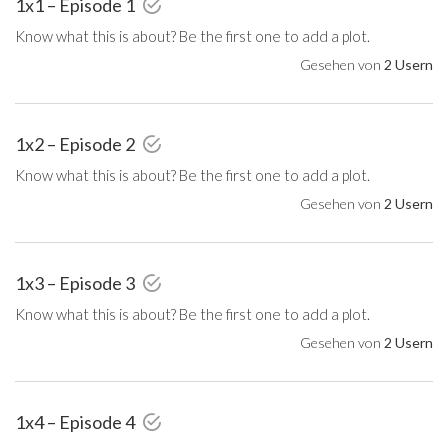
1x1 – Episode 1
Know what this is about? Be the first one to add a plot.
Gesehen von
2 Usern
1x2 – Episode 2
Know what this is about? Be the first one to add a plot.
Gesehen von
2 Usern
1x3 – Episode 3
Know what this is about? Be the first one to add a plot.
Gesehen von
2 Usern
1x4 – Episode 4