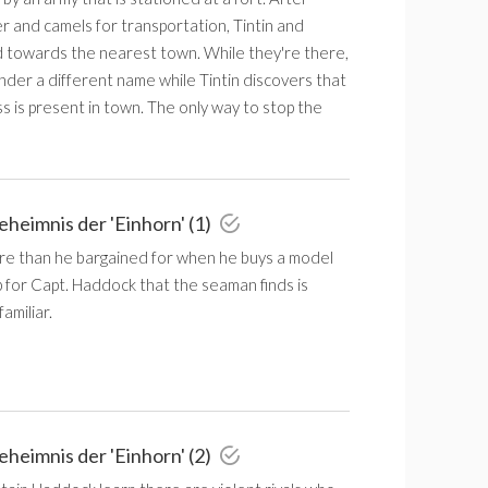
r and camels for transportation, Tintin and
towards the nearest town. While they're there,
der a different name while Tintin discovers that
s is present in town. The only way to stop the
eheimnis der 'Einhorn' (1)
ore than he bargained for when he buys a model
hip for Capt. Haddock that the seaman finds is
amiliar.
eheimnis der 'Einhorn' (2)