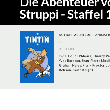
Die Abenteuer v
Struppi - Staffel 
ACTION
ABENTEUER
ANIMATI
REGIE
DREHBUCH
Colin O'Meara
,
Thierry W
CAST
Yves Barsacq
,
Jean-Pierre Moul
Graham Haley
,
Frank Proctor
,
Jo
Robson
,
Keith Knight