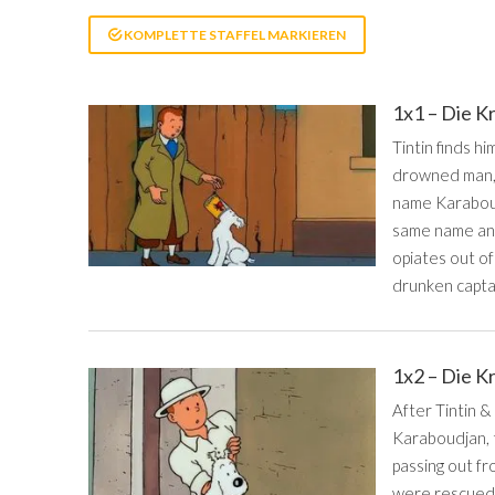
KOMPLETTE STAFFEL MARKIEREN
1x1 – Die K
Tintin finds hi
drowned man, a
name Karaboudj
same name and 
opiates out of
drunken capta
1x2 – Die K
After Tintin 
Karaboudjan, t
passing out fr
were rescued b