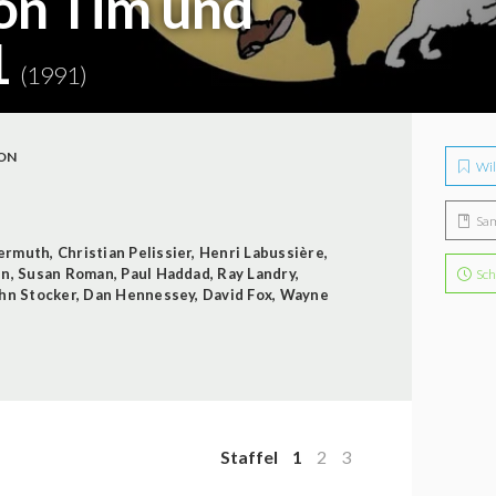
on Tim und
1
(1991)
ON
Wil
Sa
ermuth
,
Christian Pelissier
,
Henri Labussière
,
in
,
Susan Roman
,
Paul Haddad
,
Ray Landry
,
Sch
hn Stocker
,
Dan Hennessey
,
David Fox
,
Wayne
Staffel
1
2
3