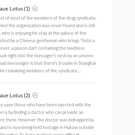
laue Lotus (1)
est of most of the members of the drug syndicate,
ind the organization was never found and is still
n, who is enjoying his stay at the palace of the
isited by a Chinese gentleman who brings Tintin a
ver, a poison dart containing the madness
uck right into the massager's neck by an unseen
ad messenger is that there's trouble in Shanghai
he remaining members of the syndicate ...
laue Lotus (2)
to save those who have been injected with the
 is by finding a doctor who can provide an
ure them. However the doctor was kidnapped by
 and is now being held hostage in Hukow outside
Shanghai. To make matters more difficult,