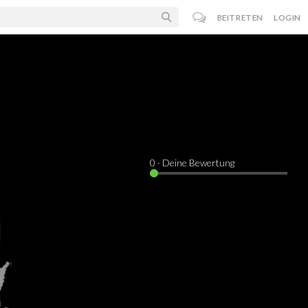
BEITRETEN
LOGIN
0
· Deine Bewertung