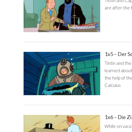
Tintin and Cap
are after the
1x5 – Der S
Tintin and the
learned about 
the help of th
Calculus
1x6 – Die Z
While on vacat