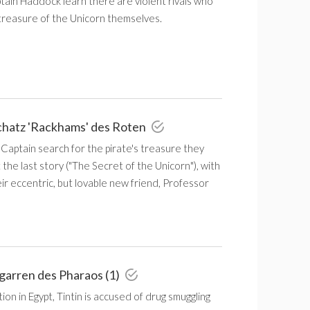
tain Haddock learn there are violent rivals who
 treasure of the Unicorn themselves.
chatz 'Rackhams' des Roten
 Captain search for the pirate's treasure they
the last story ("The Secret of the Unicorn"), with
eir eccentric, but lovable new friend, Professor
igarren des Pharaos (1)
ion in Egypt, Tintin is accused of drug smuggling