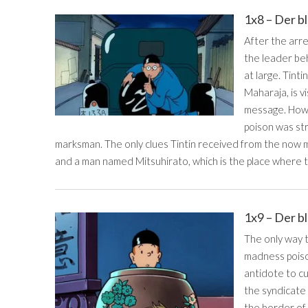
1x8 – Der b
After the arr
the leader beh
at large. Tinti
Maharaja, is v
message. Howe
poison was str
marksman. The only clues Tintin received from the now m
and a man named Mitsuhirato, which is the place where t
1x9 – Der b
The only way 
madness poison
antidote to c
the syndicate
the border of 