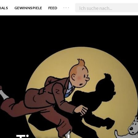
. . .
IALS
GEWINNSPIELE
FEED