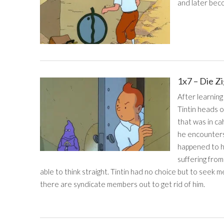
and later beco
1x7 – Die Z
After learning
Tintin heads o
that was in ca
he encounters
happened to hi
suffering from
able to think straight. Tintin had no choice but to seek m
there are syndicate members out to get rid of him.