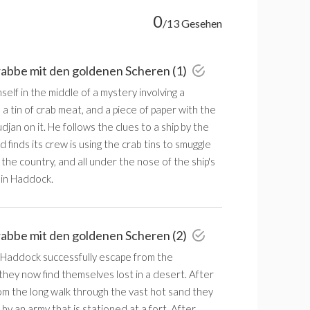
0
/13 Gesehen
rabbe mit den goldenen Scheren (1)
mself in the middle of a mystery involving a
 tin of crab meat, and a piece of paper with the
an on it. He follows the clues to a ship by the
finds its crew is using the crab tins to smuggle
 the country, and all under the nose of the ship's
in Haddock.
rabbe mit den goldenen Scheren (2)
& Haddock successfully escape from the
hey now find themselves lost in a desert. After
om the long walk through the vast hot sand they
y an army that is stationed at a fort. After