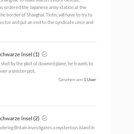
as ordered the Japanese army station at the
the border of Shanghai. Tintin, will have to try to
octor and put an end to the syndicate once and
schwarze Insel (1)
 shot by the pilot of downed plane, he travels to
ver a sinister plot.
Gesehen von
1 User
schwarze Insel (2)
ondering Britain investigates a mysterious island in