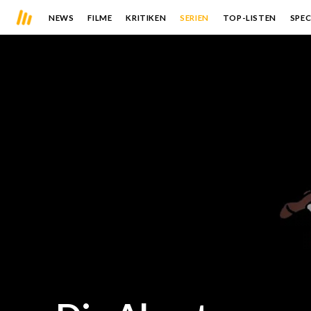
NEWS
FILME
KRITIKEN
SERIEN
TOP-LISTEN
SPEC