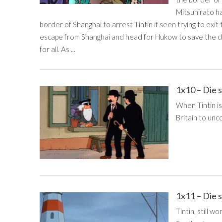
Mitsuhirato h
border of Shanghai to arrest Tintin if seen trying to exit 
escape from Shanghai and head for Hukow to save the d
for all. As ...
1x10 – Die 
When Tintin is
Britain to unco
1x11 – Die 
Tintin, still w