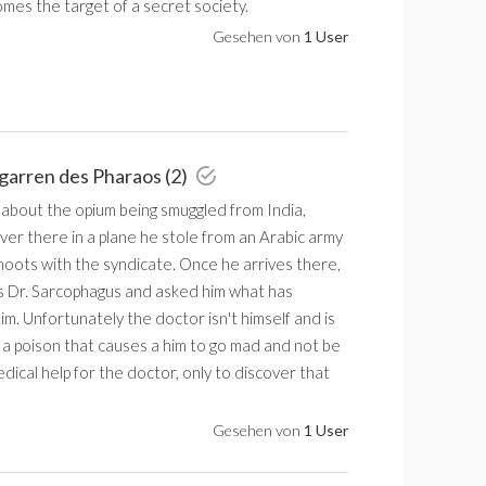
mes the target of a secret society.
Gesehen von
1 User
igarren des Pharaos (2)
 about the opium being smuggled from India,
ver there in a plane he stole from an Arabic army
hoots with the syndicate. Once he arrives there,
 Dr. Sarcophagus and asked him what has
m. Unfortunately the doctor isn't himself and is
 a poison that causes a him to go mad and not be
edical help for the doctor, only to discover that
Gesehen von
1 User