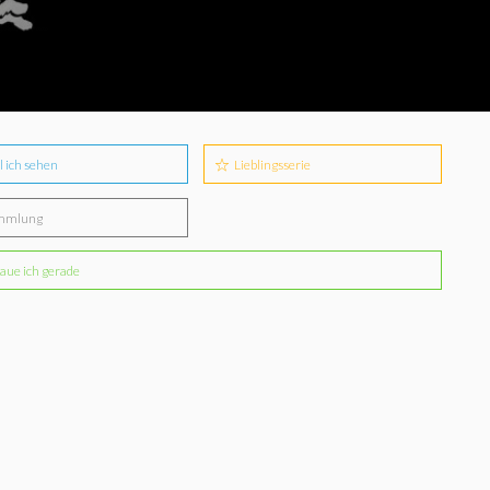
l ich sehen
Lieblingsserie
mmlung
aue ich gerade