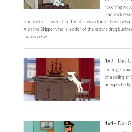
receiving wate
Haddock head 
Haddock discovers that the Karaboudjan is there only un
Alan the Skipper who is leader of the crew's drug busines
mutiny crew ...
1x3 – Das G
Tintin gets m
of a sailing s
unexpectedly f
1x4 – Das G