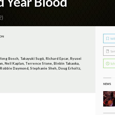
d Year Blood
2)
ON
Wil
Sa
Yong Bosch
,
Takayuki Sugō
,
Richard Epcar
,
Ryusei
an
,
Neil Kaplan
,
Terrence Stone
,
Binbin Takaoka
,
Sch
,
Robbie Daymond
,
Stephanie Sheh
,
Doug Erholtz
,
NEWS