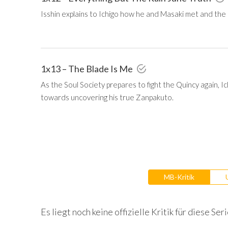
Isshin explains to Ichigo how he and Masaki met and the
1x13 – The Blade Is Me
As the Soul Society prepares to fight the Quincy again, 
towards uncovering his true Zanpakuto.
MB-Kritik
Es liegt noch keine offizielle Kritik für diese Seri