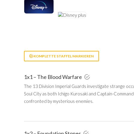
KOMPLETTE STAFFEL MARKIEREN
1x1 – The Blood Warfare
The 13 Division Imperial Guards investigate strange o
Soul City as both Ichigo Kurosaki and Captain-Comman
confronted by mysterious enemies.
1x2 – Foundation Stones