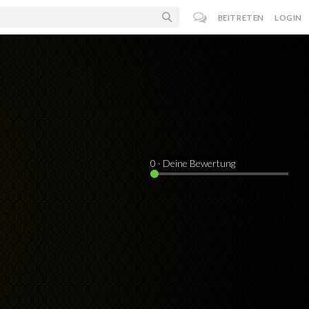
BEITRETEN
LOGIN
0
· Deine Bewertung