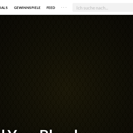
. . .
IALS
GEWINNSPIELE
FEED