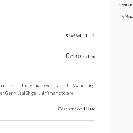
USER-LI
To Watc
Staffel
1
2
0
/13 Gesehen
ccurrences in the Human World and the Wandering
der Genryusai Shigekuni Yamamoto are
Gesehen von
1 User