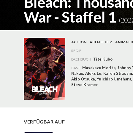
Bleach: Thousan
War - Staffel 1
(202
ACTION
ABENTEUER
ANIMATI
REGIE
Tite Kubo
DREHBUCH
Masakazu Morita
,
Johnny 
CAST
Nakao
,
Aleks Le
,
Karen Strassm
Akio Otsuka
,
Yuichiro Umehara
Steve Kramer
VERFÜGBAR AUF