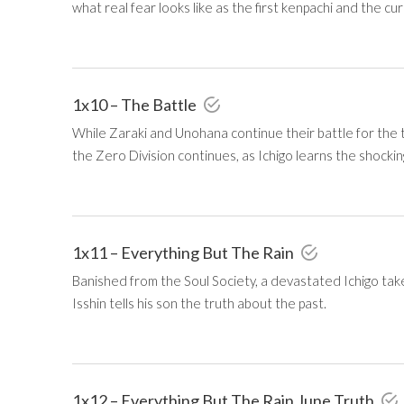
what real fear looks like as the first kenpachi and the cu
1x10 – The Battle
While Zaraki and Unohana continue their battle for the ti
the Zero Division continues, as Ichigo learns the shocki
1x11 – Everything But The Rain
Banished from the Soul Society, a devastated Ichigo ta
Isshin tells his son the truth about the past.
1x12 – Everything But The Rain June Truth