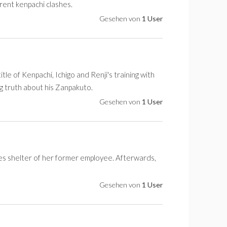
rrent kenpachi clashes.
Gesehen von
1 User
tle of Kenpachi, Ichigo and Renji's training with
ng truth about his Zanpakuto.
Gesehen von
1 User
kes shelter of her former employee. Afterwards,
Gesehen von
1 User