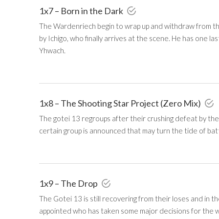
1x7 – Born in the Dark
The Wardenriech begin to wrap up and withdraw from t
by Ichigo, who finally arrives at the scene. He has one 
Yhwach.
1x8 – The Shooting Star Project (Zero Mix)
The gotei 13 regroups after their crushing defeat by the
certain group is announced that may turn the tide of batt
1x9 – The Drop
The Gotei 13 is still recovering from their loses and in 
appointed who has taken some major decisions for the we