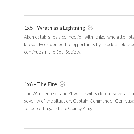
1x5 – Wrath as a Lightning
Akon establishes a connection with Ichigo, who attempts
backup. He is denied the opportunity by a sudden blockad
continues in the Soul Society.
1x6 – The Fire
The Wandenreich and Yhwach swiftly defeat several Ca
severity of the situation, Captain-Commander Genryusa
to face off against the Quincy King.