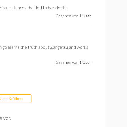
 circumstances that led to her death.
Gesehen von
1 User
Ichigo learns the truth about Zangetsu and works
Gesehen von
1 User
User-Kritiken
e vor.