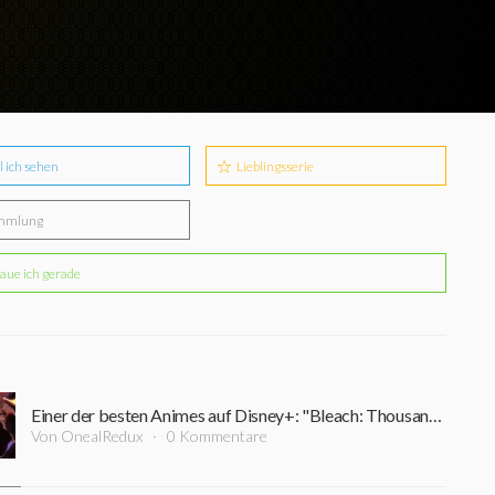
l ich sehen
Lieblingsserie
mmlung
aue ich gerade
Einer der besten Animes auf Disney+: "Bleach: Thousand Year Blood War" geht am 08. Juli in die 2. Staffel
Von OnealRedux
0 Kommentare