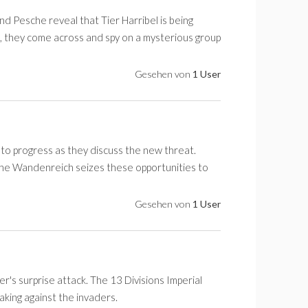
nd Pesche reveal that Tier Harribel is being
, they come across and spy on a mysterious group
Gesehen von
1 User
 to progress as they discuss the new threat.
e Wandenreich seizes these opportunities to
Gesehen von
1 User
r's surprise attack. The 13 Divisions Imperial
aking against the invaders.