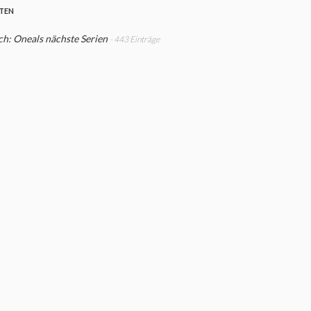
STEN
h: Oneals nächste Serien
- 443 Einträge