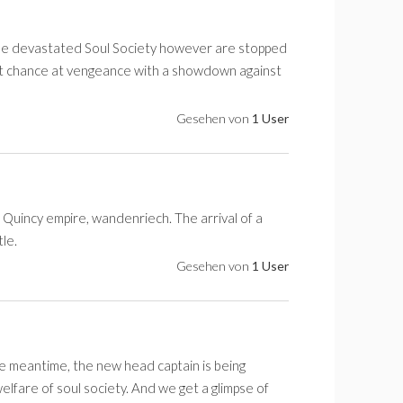
he devastated Soul Society however are stopped
last chance at vengeance with a showdown against
Gesehen von
1 User
 Quincy empire, wandenriech. The arrival of a
le.
Gesehen von
1 User
the meantime, the new head captain is being
lfare of soul society. And we get a glimpse of