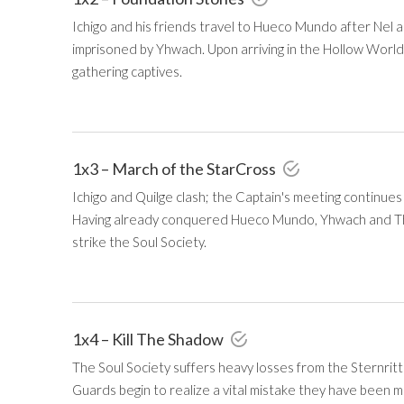
Ichigo and his friends travel to Hueco Mundo after Nel a
imprisoned by Yhwach. Upon arriving in the Hollow World
gathering captives.
1x3 – March of the StarCross
Ichigo and Quilge clash; the Captain's meeting continues
Having already conquered Hueco Mundo, Yhwach and Th
strike the Soul Society.
1x4 – Kill The Shadow
The Soul Society suffers heavy losses from the Sternritte
Guards begin to realize a vital mistake they have been m