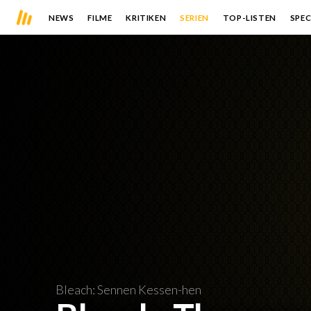
NEWS
FILME
KRITIKEN
SERIEN
TOP-LISTEN
SPEC
Bleach: Sennen Kessen-hen