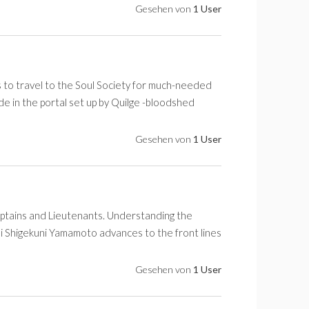
Gesehen von
1 User
 to travel to the Soul Society for much-needed
e in the portal set up by Quilge -bloodshed
Gesehen von
1 User
ptains and Lieutenants. Understanding the
i Shigekuni Yamamoto advances to the front lines
Gesehen von
1 User