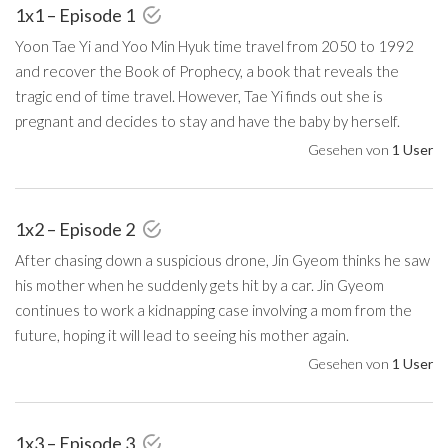
1x1 – Episode 1
Yoon Tae Yi and Yoo Min Hyuk time travel from 2050 to 1992
and recover the Book of Prophecy, a book that reveals the
tragic end of time travel. However, Tae Yi finds out she is
pregnant and decides to stay and have the baby by herself.
Gesehen von
1 User
1x2 – Episode 2
After chasing down a suspicious drone, Jin Gyeom thinks he saw
his mother when he suddenly gets hit by a car. Jin Gyeom
continues to work a kidnapping case involving a mom from the
future, hoping it will lead to seeing his mother again.
Gesehen von
1 User
1x3 – Episode 3