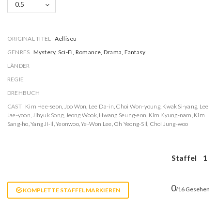
0.5
ORIGINAL TITEL
Aelliseu
GENRES
Mystery, Sci-Fi, Romance, Drama, Fantasy
LÄNDER
REGIE
DREHBUCH
CAST
Kim Hee-seon
,
Joo Won
,
Lee Da-in
,
Choi Won-young
,
Kwak Si-yang
,
Lee
Jae-yoon
,
Jihyuk Song
,
Jeong Wook
,
Hwang Seung-eon
,
Kim Kyung-nam
,
Kim
Sang-ho
,
Yang Ji-il
,
Yeonwoo
,
Ye-Won Lee
,
Oh Yeong-Sil
,
Choi Jung-woo
Staffel
1
0
/16 Gesehen
KOMPLETTE STAFFEL MARKIEREN