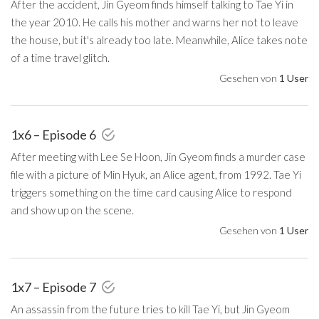
After the accident, Jin Gyeom finds himself talking to Tae Yi in
the year 2010. He calls his mother and warns her not to leave
the house, but it's already too late. Meanwhile, Alice takes note
of a time travel glitch.
Gesehen von
1 User
1x6 – Episode 6
After meeting with Lee Se Hoon, Jin Gyeom finds a murder case
file with a picture of Min Hyuk, an Alice agent, from 1992. Tae Yi
triggers something on the time card causing Alice to respond
and show up on the scene.
Gesehen von
1 User
1x7 – Episode 7
An assassin from the future tries to kill Tae Yi, but Jin Gyeom