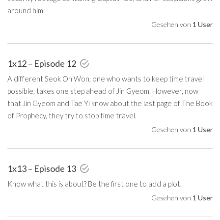
around him.
Gesehen von
1 User
1x12 – Episode 12
A different Seok Oh Won, one who wants to keep time travel
possible, takes one step ahead of Jin Gyeom. However, now
that Jin Gyeom and Tae Yi know about the last page of The Book
of Prophecy, they try to stop time travel.
Gesehen von
1 User
1x13 – Episode 13
Know what this is about? Be the first one to add a plot.
Gesehen von
1 User