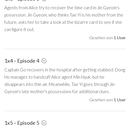
Agents from Alice try to recover the time card in Jin Gyeom's
possession. Jin Gyeom, who thinks Tae Yi is his mother from the
future, asks her to take a look at the bizarre card to see if she
can figure it out.
Gesehen von
1 User
1x4 – Episode 4
Captain Go recovers in the hospital after getting stabbed. Dong
Ho manages to handcuff Alice agent Min Hyuk, but he
disappears into thin air. Meanwhile, Tae Yi goes through Jin
Gyeom's late mother's possessions for additional clues.
Gesehen von
1 User
1x5 – Episode 5