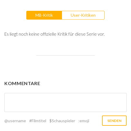
MB-Kritik
User-Kritiken
Es liegt noch keine offizielle Kritik für diese Serie vor.
KOMMENTARE
@username
#Filmtitel
$Schauspieler
:emoji