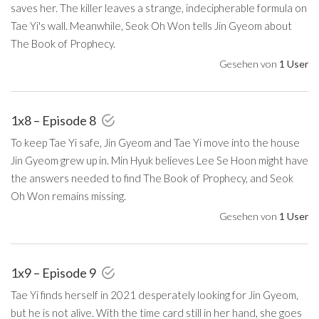
saves her. The killer leaves a strange, indecipherable formula on
Tae Yi's wall. Meanwhile, Seok Oh Won tells Jin Gyeom about
The Book of Prophecy.
Gesehen von
1 User
1x8 – Episode 8
To keep Tae Yi safe, Jin Gyeom and Tae Yi move into the house
Jin Gyeom grew up in. Min Hyuk believes Lee Se Hoon might have
the answers needed to find The Book of Prophecy, and Seok
Oh Won remains missing.
Gesehen von
1 User
1x9 – Episode 9
Tae Yi finds herself in 2021 desperately looking for Jin Gyeom,
but he is not alive. With the time card still in her hand, she goes