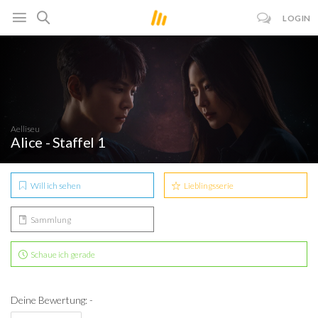
LOGIN
Aelliseu
Alice - Staffel 1
Will ich sehen
Lieblingsserie
Sammlung
Schaue ich gerade
Deine Bewertung: -