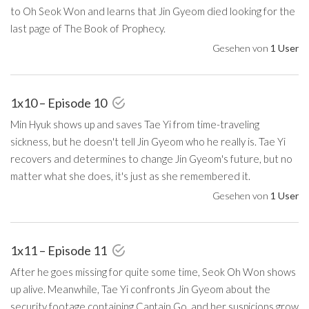
to Oh Seok Won and learns that Jin Gyeom died looking for the
last page of The Book of Prophecy.
Gesehen von
1 User
1x10 – Episode 10
Min Hyuk shows up and saves Tae Yi from time-traveling
sickness, but he doesn't tell Jin Gyeom who he really is. Tae Yi
recovers and determines to change Jin Gyeom's future, but no
matter what she does, it's just as she remembered it.
Gesehen von
1 User
1x11 – Episode 11
After he goes missing for quite some time, Seok Oh Won shows
up alive. Meanwhile, Tae Yi confronts Jin Gyeom about the
security footage containing Captain Go, and her suspicions grow