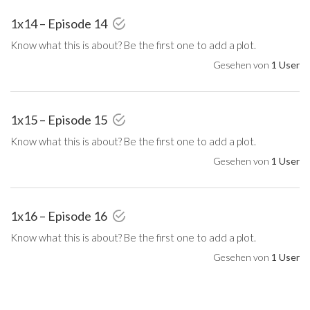
1x14 – Episode 14
Know what this is about? Be the first one to add a plot.
Gesehen von
1 User
1x15 – Episode 15
Know what this is about? Be the first one to add a plot.
Gesehen von
1 User
1x16 – Episode 16
Know what this is about? Be the first one to add a plot.
Gesehen von
1 User