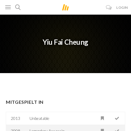
LOGIN
Yiu Fai Cheung
MITGESPIELT IN
2013
Unbeatable
2008
Legendary Assassin