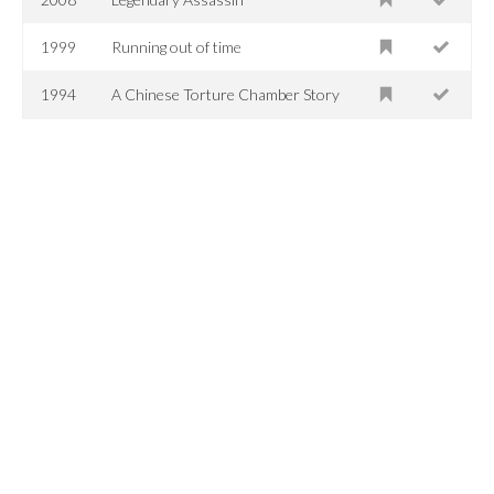
1999
Running out of time
1994
A Chinese Torture Chamber Story