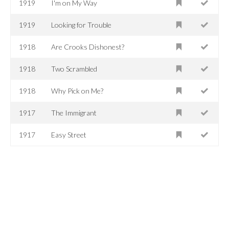
1919
I'm on My Way
1919
Looking for Trouble
1918
Are Crooks Dishonest?
1918
Two Scrambled
1918
Why Pick on Me?
1917
The Immigrant
1917
Easy Street