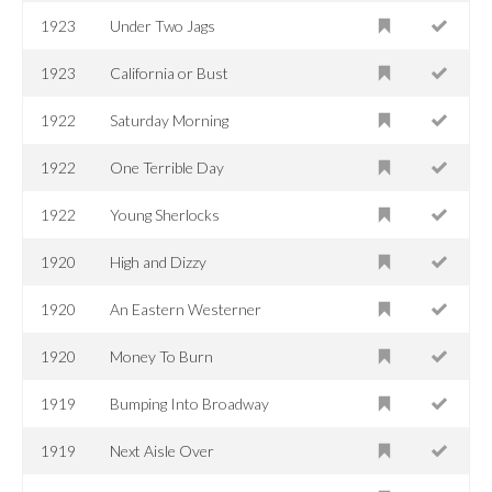
1923
Under Two Jags
1923
California or Bust
1922
Saturday Morning
1922
One Terrible Day
1922
Young Sherlocks
1920
High and Dizzy
1920
An Eastern Westerner
1920
Money To Burn
1919
Bumping Into Broadway
1919
Next Aisle Over