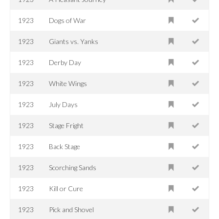
1923
Dogs of War
1923
Giants vs. Yanks
1923
Derby Day
1923
White Wings
1923
July Days
1923
Stage Fright
1923
Back Stage
1923
Scorching Sands
1923
Kill or Cure
1923
Pick and Shovel