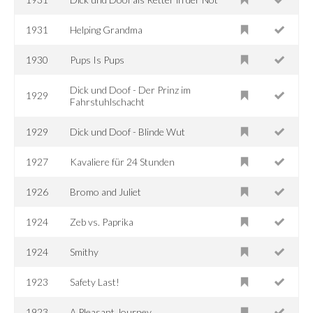
1931
Helping Grandma
1930
Pups Is Pups
Dick und Doof - Der Prinz im
1929
Fahrstuhlschacht
1929
Dick und Doof - Blinde Wut
1927
Kavaliere für 24 Stunden
1926
Bromo and Juliet
1924
Zeb vs. Paprika
1924
Smithy
1923
Safety Last!
1923
A Pleasant Journey