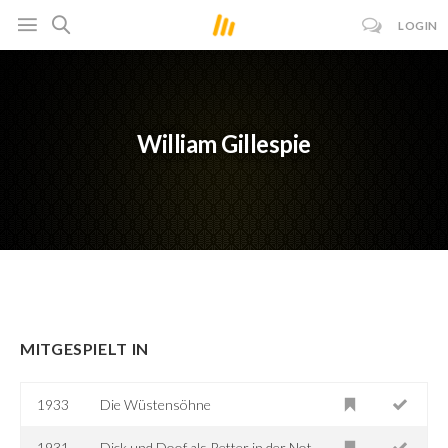
LOGIN
William Gillespie
MITGESPIELT IN
1933
Die Wüstensöhne
1931
Dick und Doof als Retter in der Not