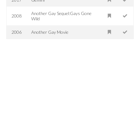
Another Gay Sequel:Gays Gone
2008
Wild
2006
Another Gay Movie