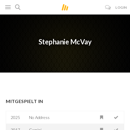
LOGIN
Stephanie McVay
MITGESPIELT IN
2025
No Address
2017
Gemini