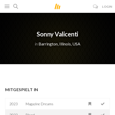
LOGIN
Sonny Valicenti
in
Barrington, Illinois, USA
MITGESPIELT IN
2023
Magazine Dreams
2022
Blond