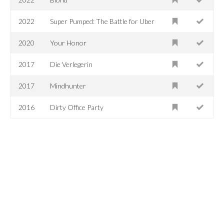
2022
Super Pumped: The Battle for Uber
2020
Your Honor
2017
Die Verlegerin
2017
Mindhunter
2016
Dirty Office Party