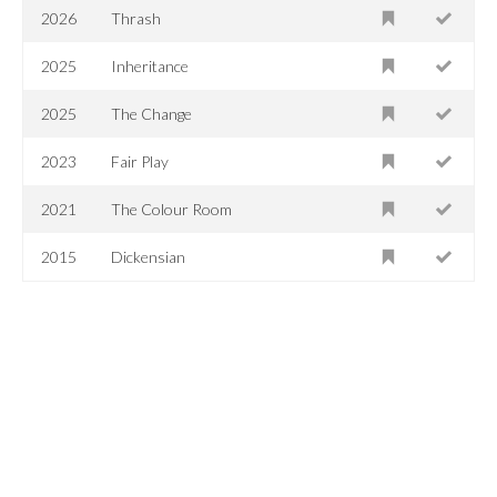
2026
Thrash
2025
Inheritance
2025
The Change
2023
Fair Play
2021
The Colour Room
2015
Dickensian