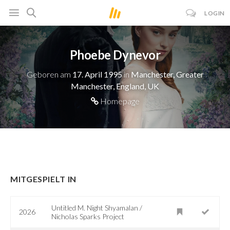
LOGIN
Phoebe Dynevor
Geboren am
17. April 1995
in
Manchester, Greater
Manchester, England, UK
Homepage
MITGESPIELT IN
Untitled M. Night Shyamalan /
2026
Nicholas Sparks Project