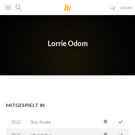
LOGIN
Lorrie Odom
MITGESPIELT IN
2022
Stay Awake
2021
Hit and Run