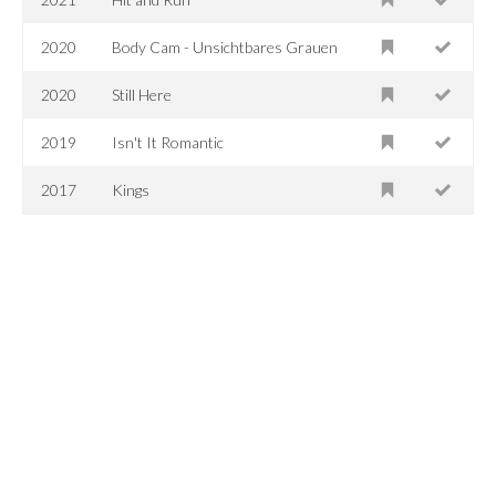
2020
Body Cam - Unsichtbares Grauen
2020
Still Here
2019
Isn't It Romantic
2017
Kings