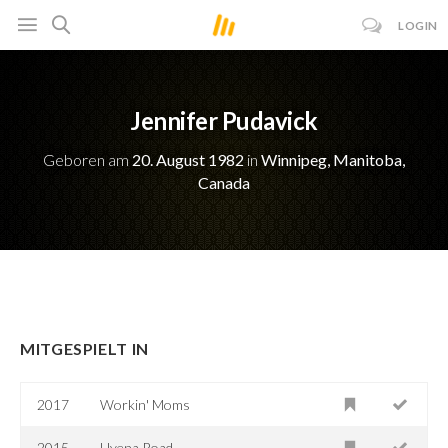
LOGIN
Jennifer Pudavick
Geboren am
20. August 1982
in
Winnipeg, Manitoba,
Canada
MITGESPIELT IN
2017
Workin' Moms
2015
Hyena Road