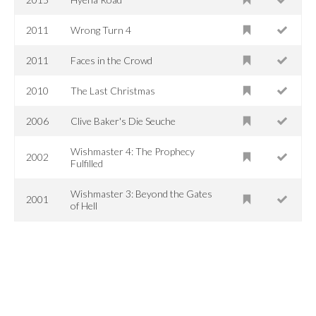
2011
Wrong Turn 4
2011
Faces in the Crowd
2010
The Last Christmas
2006
Clive Baker's Die Seuche
Wishmaster 4: The Prophecy
2002
Fulfilled
Wishmaster 3: Beyond the Gates
2001
of Hell