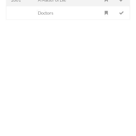
Doctors