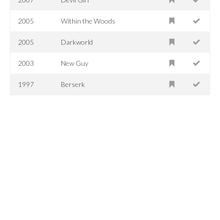
2005
Within the Woods
2005
Darkworld
2003
New Guy
1997
Berserk