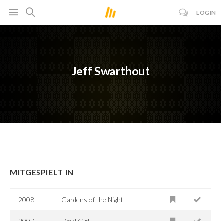
LOGIN
Jeff Swarthout
MITGESPIELT IN
2008
Gardens of the Night
2007
Devil Girl