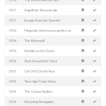
1957
Angriff der Riesenkralle
1957
Escape from San Quentin
1956
Fliegende Untertassen greifen an
1956
The Werewolf
1956
Rumble on the Docks
1956
Rock Around the Clock
1955
Cell 2455 Death Row
1955
Teen-Age Crime Wave
1954
The Outlaw Stallion
1954
Wyoming Renegades