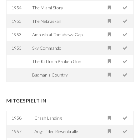
1954
The Miami Story
1953
The Nebraskan
1953
Ambush at Tomahawk Gap
1953
Sky Commando
The Kid from Broken Gun
Badman's Country
MITGESPIELT IN
1958
Crash Landing
1957
Angriff der Riesenkralle