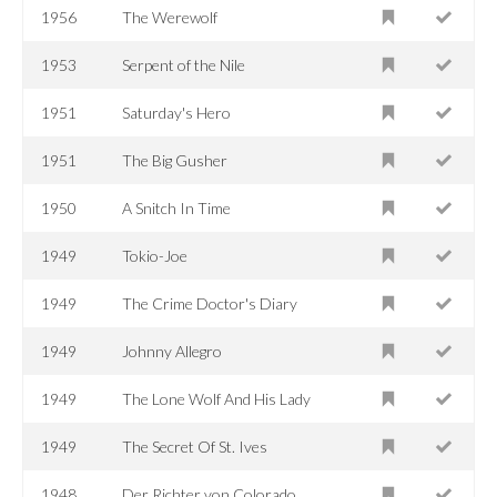
1956
The Werewolf
1953
Serpent of the Nile
1951
Saturday's Hero
1951
The Big Gusher
1950
A Snitch In Time
1949
Tokio-Joe
1949
The Crime Doctor's Diary
1949
Johnny Allegro
1949
The Lone Wolf And His Lady
1949
The Secret Of St. Ives
1948
Der Richter von Colorado