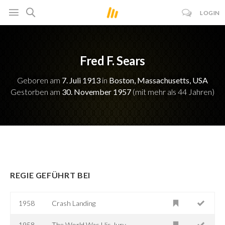
LOGIN
Fred F. Sears
Geboren am
7. Juli 1913
in
Boston, Massachusetts, USA
Gestorben am
30. November 1957
(mit mehr als 44 Jahren)
REGIE GEFÜHRT BEI
1958
Crash Landing
1958
The World Was His Jury