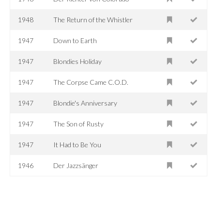
1948
The Return of the Whistler
1947
Down to Earth
1947
Blondies Holiday
1947
The Corpse Came C.O.D.
1947
Blondie's Anniversary
1947
The Son of Rusty
1947
It Had to Be You
1946
Der Jazzsänger