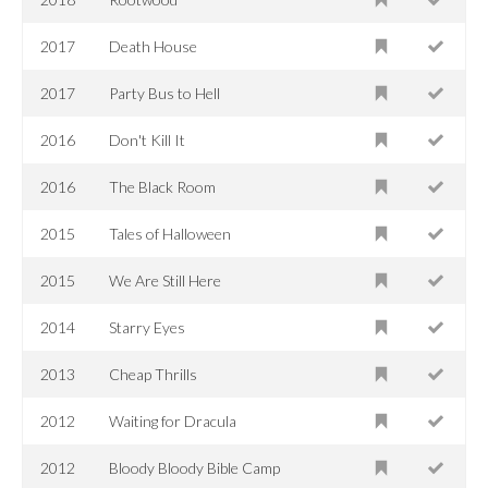
2017
Death House
2017
Party Bus to Hell
2016
Don't Kill It
2016
The Black Room
2015
Tales of Halloween
2015
We Are Still Here
2014
Starry Eyes
2013
Cheap Thrills
2012
Waiting for Dracula
2012
Bloody Bloody Bible Camp