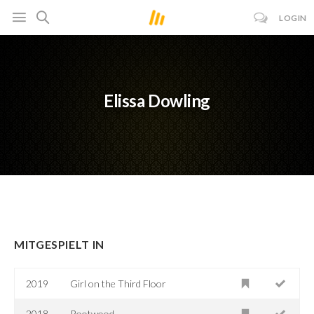
LOGIN
Elissa Dowling
MITGESPIELT IN
2019
Girl on the Third Floor
2018
Rootwood