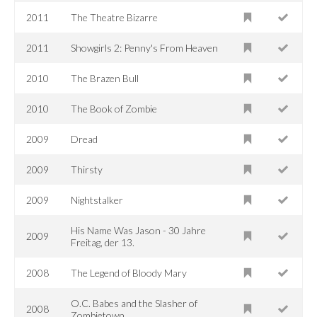
2011
The Theatre Bizarre
2011
Showgirls 2: Penny's From Heaven
2010
The Brazen Bull
2010
The Book of Zombie
2009
Dread
2009
Thirsty
2009
Nightstalker
His Name Was Jason - 30 Jahre
2009
Freitag, der 13.
2008
The Legend of Bloody Mary
O.C. Babes and the Slasher of
2008
Zombietown