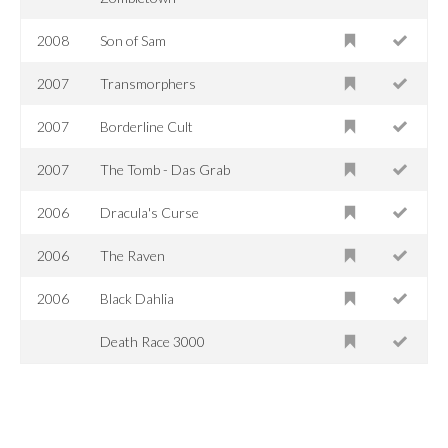
2008
Son of Sam
2007
Transmorphers
2007
Borderline Cult
2007
The Tomb - Das Grab
2006
Dracula's Curse
2006
The Raven
2006
Black Dahlia
Death Race 3000