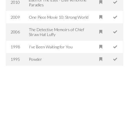
2010
Paradies
2009
One Piece Movie 10: Strong World
The Detective Memoirs of Chief
2006
Straw Hat Luffy
1998
I've Been Waiting for You
1995
Powder