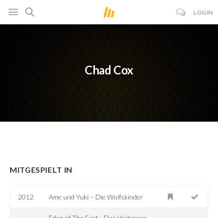
LOGIN
Chad Cox
MITGESPIELT IN
2012
Ame und Yuki – Die Wolfskinder
Eden of The East - Das Verlorene