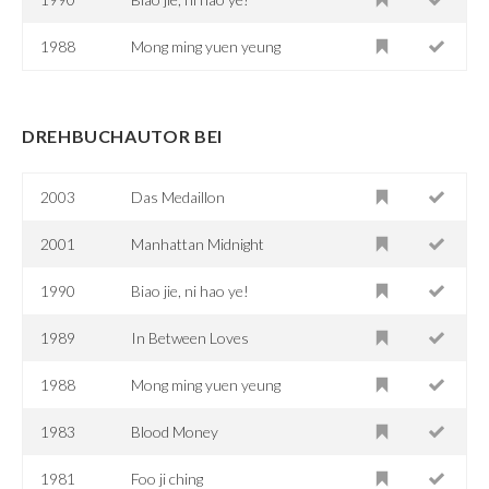
1988
Mong ming yuen yeung
DREHBUCHAUTOR BEI
2003
Das Medaillon
2001
Manhattan Midnight
1990
Biao jie, ni hao ye!
1989
In Between Loves
1988
Mong ming yuen yeung
1983
Blood Money
1981
Foo ji ching