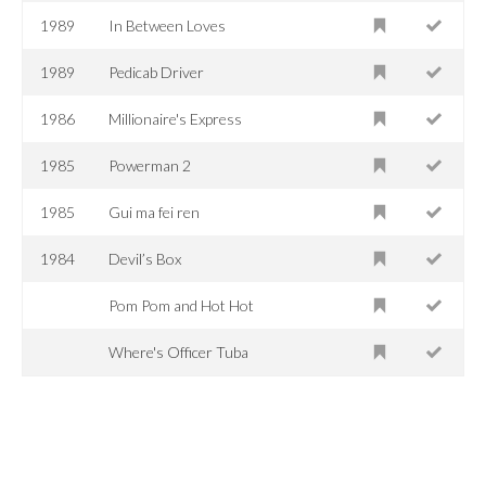
1989
In Between Loves
1989
Pedicab Driver
1986
Millionaire's Express
1985
Powerman 2
1985
Gui ma fei ren
1984
Devil’s Box
Pom Pom and Hot Hot
Where's Officer Tuba