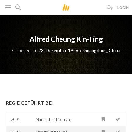
LOGIN
Alfred Cheung Kin-Ting
Geboren am
28. Dezember 1956
in
Guangdong, China
REGIE GEFÜHRT BEI
2001
Manhattan Midnight
1990
Biao jie, ni hao ye!