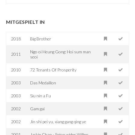
MITGESPIELT IN
2018
Big Brother
Ngo oi Heung Gong: Hoi sum man
2011
seoi
2010
72 Tenants Of Prosperity
2003
Das Medaillon
2003
Siu nin a Fu
2002
Gam gai
2002
Jin shi pei yu, xiang gang qing ye
2001
Jackie Chan - Spion wider Willen