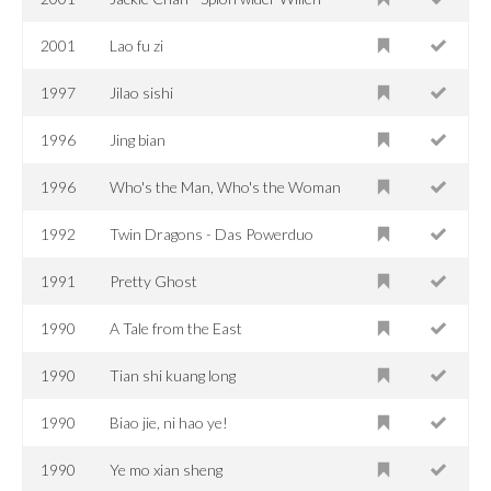
2001
Lao fu zi
1997
Jilao sishi
1996
Jing bian
1996
Who's the Man, Who's the Woman
1992
Twin Dragons - Das Powerduo
1991
Pretty Ghost
1990
A Tale from the East
1990
Tian shi kuang long
1990
Biao jie, ni hao ye!
1990
Ye mo xian sheng