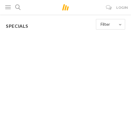
LOGIN
Filter
SPECIALS