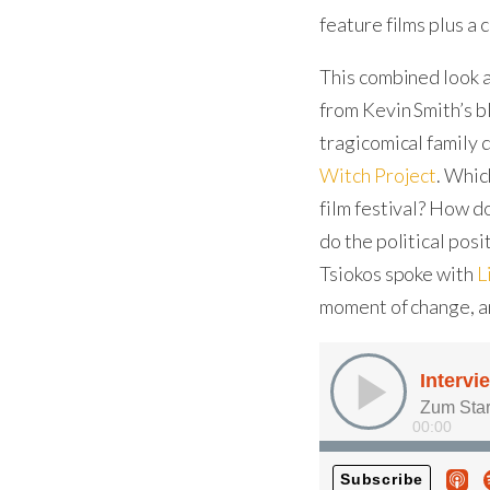
feature films plus a 
This combined look a
from Kevin Smith’s 
tragicomical family
Witch Project
. Whic
film festival? How d
do the political pos
Tsiokos spoke with
L
moment of change, a