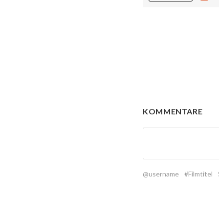
KOMMENTARE
@username
#Filmtitel