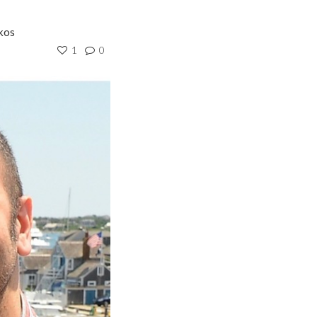
kos
1
0