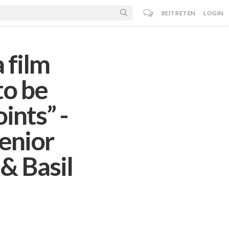
BEITRETEN
LOGIN
 film
to be
ints” -
enior
& Basil