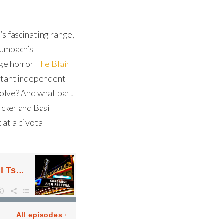
’s fascinating range,
umbach’s
age horror
The Blair
ortant independent
evolve? And what part
icker and Basil
 at a pivotal