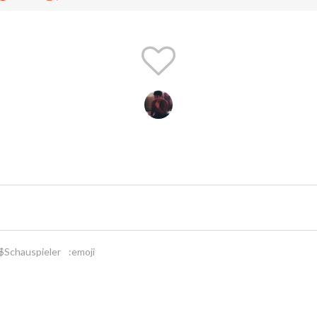
$Schauspieler
:emoji