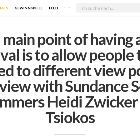
. . .
IALS
GEWINNSPIELE
FEED
 main point of having a
ival is to allow people 
d to different view po
rview with Sundance S
mmers Heidi Zwicker 
Tsiokos