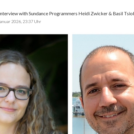
Interview with Sundance Programmers Heidi Zwicker & Basil Tsio
Januar 2026, 23:37 Uhr