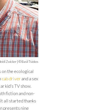
eidi Zwicker | © Basil Tsiokos
 on the ecological
n
cab driver
and a sex
ar kid’s TV show.
th fiction and non-
it all started thanks
on presents nine