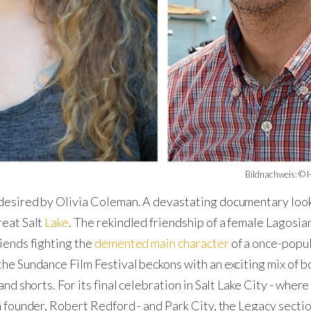
Bildnachweis: © H
esired by Olivia Coleman. A devastating documentary look
reat Salt
Lake
. The rekindled friendship of a female Lagosia
riends fighting the
demented main character
of a once-popul
the Sundance Film Festival beckons with an exciting mix of bo
and shorts. For its final celebration in Salt Lake City - where 
in founder, Robert Redford - and Park City, the Legacy secti