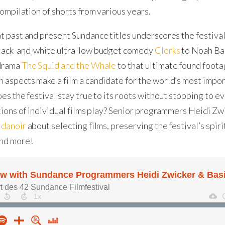
compilation of shorts from various years.
t past and present Sundance titles underscores the festival
black-and-white ultra-low budget comedy
Clerks
to Noah Ba
 drama
The Squid and the Whale
to that ultimate found foot
h aspects make a film a candidate for the world’s most imp
oes the festival stay true to its roots without stopping to 
itions of individual films play? Senior programmers Heidi Zw
idanoir
about selecting films, preserving the festival’s spirit
nd more!