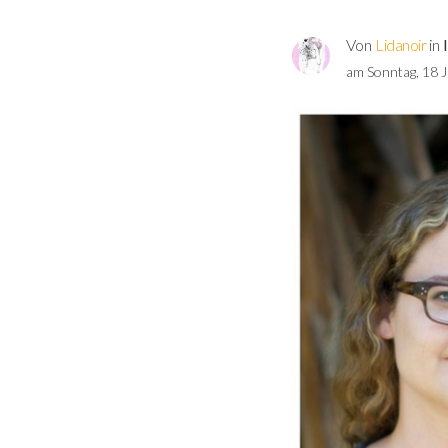
Von
Lidanoir
in
am Sonntag, 18 