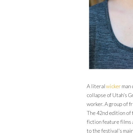
A literal
wicker
man d
collapse of Utah’s G
worker. A group of f
The 42nd edition of 
fiction feature films 
to the festival’s ma