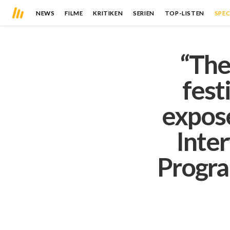
NEWS
FILME
KRITIKEN
SERIEN
TOP-LISTEN
SPEC
“The
fest
expose
Inte
Progra