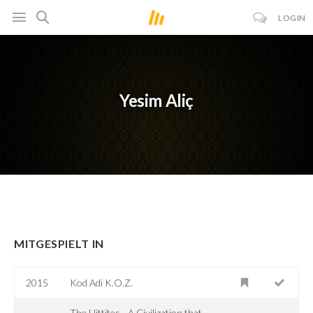
LOGIN
Yesim Aliç
MITGESPIELT IN
2015
Kod Adi K.O.Z.
The Hittites - A Civilization that