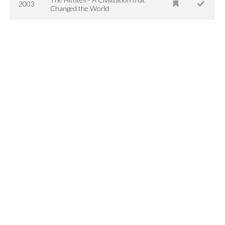
2003
Changed the World