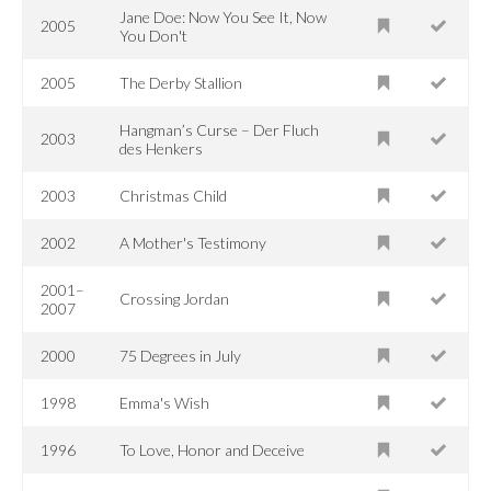
Jane Doe: Now You See It, Now
2005
You Don't
2005
The Derby Stallion
Hangman’s Curse – Der Fluch
2003
des Henkers
2003
Christmas Child
2002
A Mother's Testimony
2001–
Crossing Jordan
2007
2000
75 Degrees in July
1998
Emma's Wish
1996
To Love, Honor and Deceive