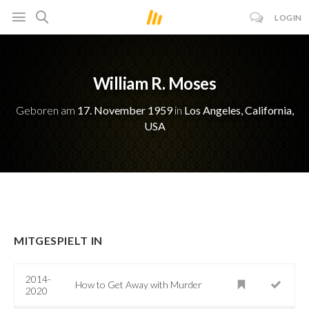
LOGIN
William R. Moses
Geboren am
17. November 1959
in
Los Angeles, California,
USA
MITGESPIELT IN
2014-
How to Get Away with Murder
2020