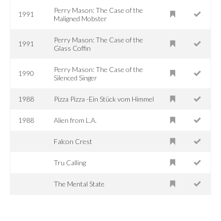
Perry Mason: The Case of the
1991
Maligned Mobster
Perry Mason: The Case of the
1991
Glass Coffin
Perry Mason: The Case of the
1990
Silenced Singer
1988
Pizza Pizza -Ein Stück vom Himmel
1988
Alien from L.A.
Falcon Crest
Tru Calling
The Mental State