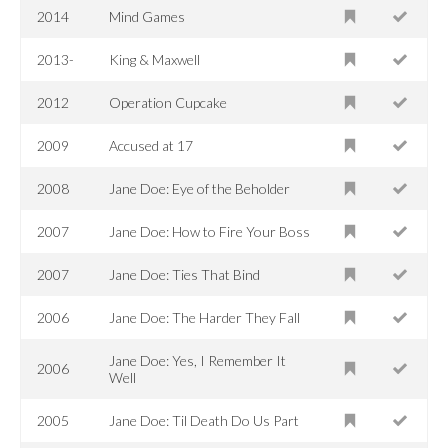
2014
Mind Games
2013-
King & Maxwell
2012
Operation Cupcake
2009
Accused at 17
2008
Jane Doe: Eye of the Beholder
2007
Jane Doe: How to Fire Your Boss
2007
Jane Doe: Ties That Bind
2006
Jane Doe: The Harder They Fall
Jane Doe: Yes, I Remember It
2006
Well
2005
Jane Doe: Til Death Do Us Part