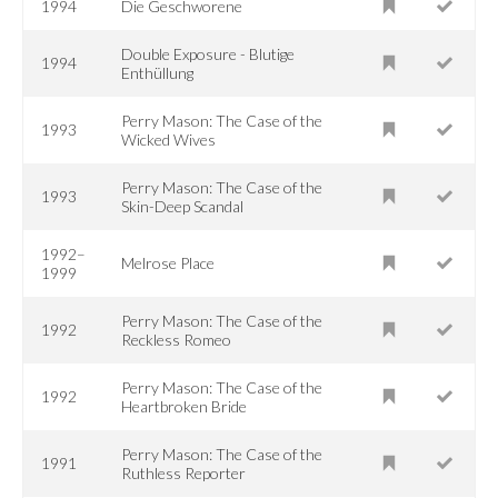
1994
Die Geschworene
Double Exposure - Blutige
1994
Enthüllung
Perry Mason: The Case of the
1993
Wicked Wives
Perry Mason: The Case of the
1993
Skin-Deep Scandal
1992–
Melrose Place
1999
Perry Mason: The Case of the
1992
Reckless Romeo
Perry Mason: The Case of the
1992
Heartbroken Bride
Perry Mason: The Case of the
1991
Ruthless Reporter