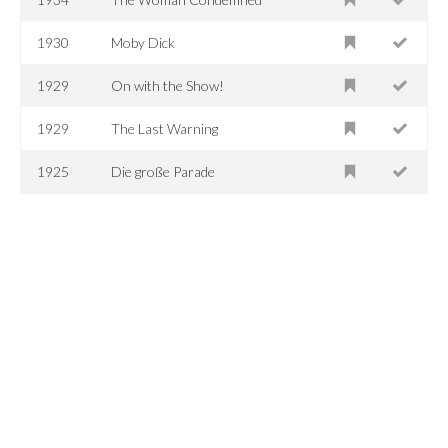
1930
Moby Dick
1929
On with the Show!
1929
The Last Warning
1925
Die große Parade