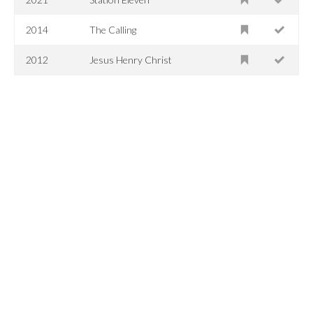
2014
The Calling
2012
Jesus Henry Christ