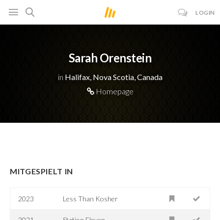
LOGIN
Sarah Orenstein
in
Halifax, Nova Scotia, Canada
Homepage
MITGESPIELT IN
2023
Less Than Kosher
2021
Station Eleven