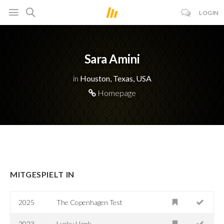
LOGIN
Sara Amini
in
Houston, Texas, USA
Homepage
MITGESPIELT IN
2025
The Copenhagen Test
2023
Lucky Hank