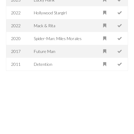
2022
Hollywood Stargirl
2022
Mack & Rita
2020
Spider-Man: Miles Morales
2017
Future Man
2011
Detention