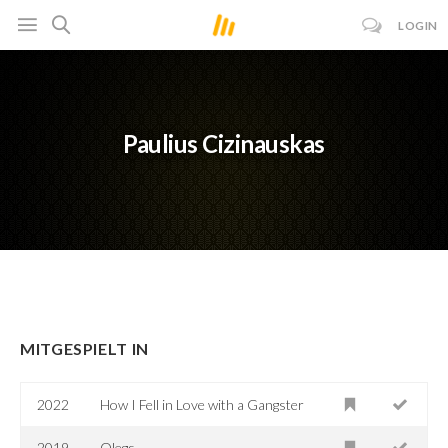
LOGIN
Paulius Cizinauskas
MITGESPIELT IN
2022
How I Fell in Love with a Gangster
2019
Olegs