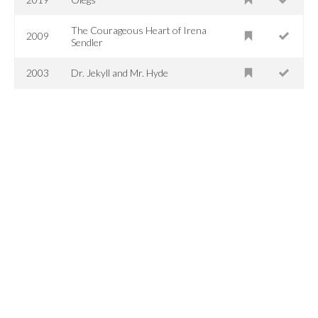
The Courageous Heart of Irena
2009
Sendler
2003
Dr. Jekyll and Mr. Hyde