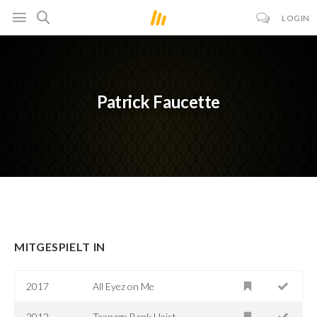
LOGIN
Patrick Faucette
MITGESPIELT IN
2017
All Eyez on Me
2012
Teenage Bank Heist