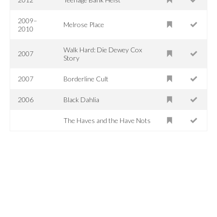
2009–
Melrose Place
2010
Walk Hard: Die Dewey Cox
2007
Story
2007
Borderline Cult
2006
Black Dahlia
The Haves and the Have Nots