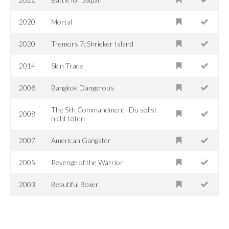
2020
Mortal
2020
Tremors 7: Shrieker Island
2014
Skin Trade
2008
Bangkok Dangerous
The 5th Commandment -Du sollst
2008
nicht töten
2007
American Gangster
2005
Revenge of the Warrior
2003
Beautiful Boxer