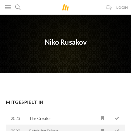
LOGIN
Niko Rusakov
MITGESPIELT IN
2023
The Creator
2022
Battle for Saipan