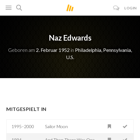
LOGIN
Naz Edwards
Geboren am
2. Februar 1952
in
Philadelphia, Pennsylvania,
U.S.
MITGESPIELT IN
1995–2000
Sailor Moon
1994
And Then There Was One