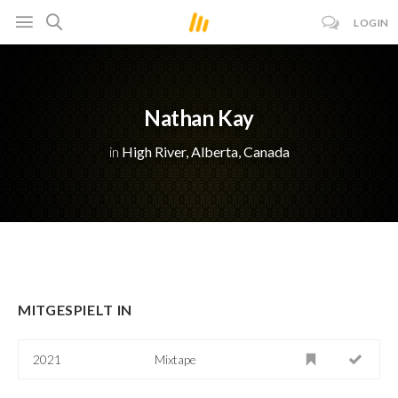
LOGIN
Nathan Kay
in
High River, Alberta, Canada
MITGESPIELT IN
2021
Mixtape