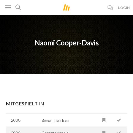
LOGIN
Naomi Cooper-Davis
MITGESPIELT IN
2008
Bigga Than Ben
2005
Chromophobia