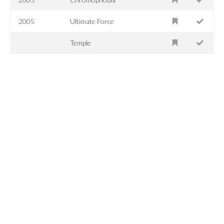
2005
Ultimate Force
Temple