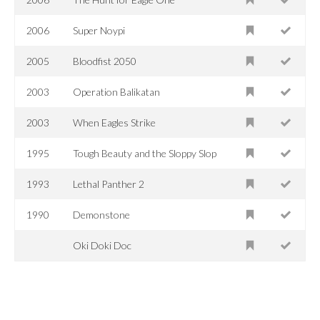
2006
Super Noypi
2005
Bloodfist 2050
2003
Operation Balikatan
2003
When Eagles Strike
1995
Tough Beauty and the Sloppy Slop
1993
Lethal Panther 2
1990
Demonstone
Oki Doki Doc