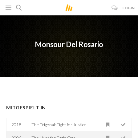
LOGIN
Monsour Del Rosario
MITGESPIELT IN
2018
The Trigonal: Fight for Justice
2006
The Hunt for Eagle One