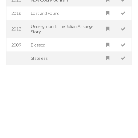
2018
Lost and Found
Underground: The Julian Assange
2012
Story
2009
Blessed
Stateless