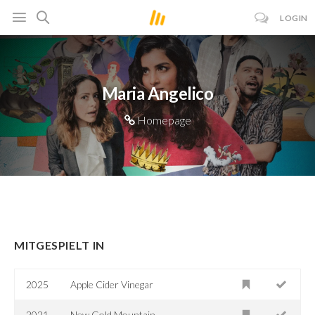
LOGIN
Maria Angelico
Homepage
MITGESPIELT IN
2025
Apple Cider Vinegar
2021
New Gold Mountain